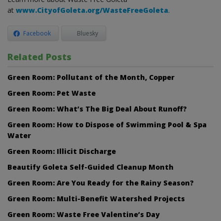
at
www.CityofGoleta.org/WasteFreeGoleta
.
Facebook
Bluesky
Related Posts
Green Room: Pollutant of the Month, Copper
Green Room: Pet Waste
Green Room: What’s The Big Deal About Runoff?
Green Room: How to Dispose of Swimming Pool & Spa
Water
Green Room: Illicit Discharge
Beautify Goleta Self-Guided Cleanup Month
Green Room: Are You Ready for the Rainy Season?
Green Room: Multi-Benefit Watershed Projects
Green Room: Waste Free Valentine’s Day