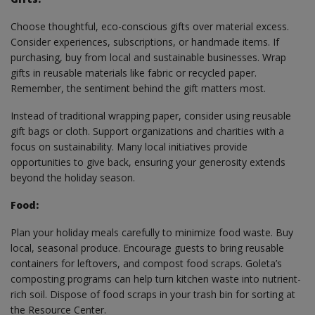
Choose thoughtful, eco-conscious gifts over material excess.
Consider experiences, subscriptions, or handmade items. If
purchasing, buy from local and sustainable businesses. Wrap
gifts in reusable materials like fabric or recycled paper.
Remember, the sentiment behind the gift matters most.
Instead of traditional wrapping paper, consider using reusable
gift bags or cloth. Support organizations and charities with a
focus on sustainability. Many local initiatives provide
opportunities to give back, ensuring your generosity extends
beyond the holiday season.
Food:
Plan your holiday meals carefully to minimize food waste. Buy
local, seasonal produce. Encourage guests to bring reusable
containers for leftovers, and compost food scraps. Goleta’s
composting programs can help turn kitchen waste into nutrient-
rich soil. Dispose of food scraps in your trash bin for sorting at
the Resource Center.