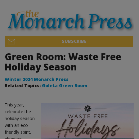
SUBSCRIBE
Green Room: Waste Free
Holiday Season
Winter 2024 Monarch Press
Related Topics:
Goleta Green Room
This year,
celebrate the
holiday season
with an eco-
friendly spirit,
blending