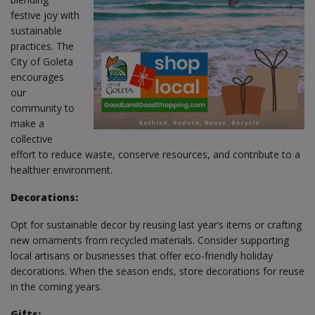
festive joy with
sustainable
practices. The
City of Goleta
encourages
our
community to
make a
collective
effort to reduce waste, conserve resources, and contribute to a
healthier environment.
Decorations:
Opt for sustainable decor by reusing last year’s items or crafting
new ornaments from recycled materials. Consider supporting
local artisans or businesses that offer eco-friendly holiday
decorations. When the season ends, store decorations for reuse
in the coming years.
Gifts: