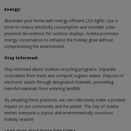
Energy:
Illuminate your home with energy-efficient LED lights. Use a
timer to reduce electricity consumption and consider solar-
powered decorations for outdoor displays. Goleta promotes
energy conservation to enhance the holiday glow without
compromising the environment.
Stay Informed:
Stay informed about Goleta’s recycling programs. Separate
recyclables from trash and compost organic waste. Dispose of
electronic waste through designated channels, preventing
harmful materials from entering landfills.
By adopting these practices, we can collectively make a positive
impact on our community and the planet. The City of Goleta
wishes everyone a joyous and environmentally conscious
holiday season!
Learn more about Waste Free Goleta