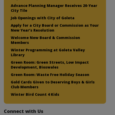
Advance Planning Manager Receives 20-Year
City Tile
Job Openings with City of Goleta
Apply for a City Board or Commission as Your
New Year’s Resolution
Welcome New Board & Commission
Members
Winter Programming at Goleta Valley
Library
Green Room: Green Streets, Low Impact
Development, Bioswales
Green Room: Waste Free Holiday Season
Gold Cards Given to Deserving Boys & Girls
Club Members
Winter Bird Count 4 Kids
Connect with Us