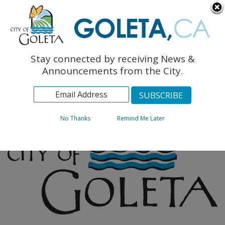
English
The Monarch Press
Topics
Stay connected by receiving News &
Archives
Announcements from the City.
No Thanks
Remind Me Later