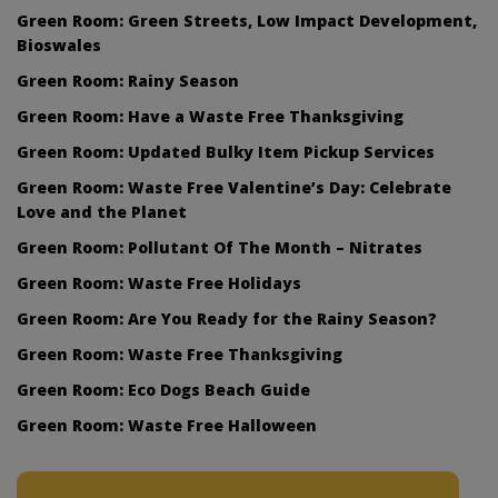
Green Room: Green Streets, Low Impact Development,
Bioswales
Green Room: Rainy Season
Green Room: Have a Waste Free Thanksgiving
Green Room: Updated Bulky Item Pickup Services
Green Room: Waste Free Valentine’s Day: Celebrate
Love and the Planet
Green Room: Pollutant Of The Month – Nitrates
Green Room: Waste Free Holidays
Green Room: Are You Ready for the Rainy Season?
Green Room: Waste Free Thanksgiving
Green Room: Eco Dogs Beach Guide
Green Room: Waste Free Halloween