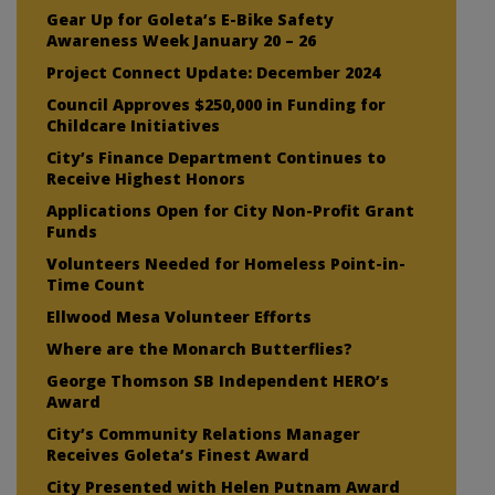
Gear Up for Goleta’s E-Bike Safety
Awareness Week January 20 – 26
Project Connect Update: December 2024
Council Approves $250,000 in Funding for
Childcare Initiatives
City’s Finance Department Continues to
Receive Highest Honors
Applications Open for City Non-Profit Grant
Funds
Volunteers Needed for Homeless Point-in-
Time Count
Ellwood Mesa Volunteer Efforts
Where are the Monarch Butterflies?
George Thomson SB Independent HERO’s
Award
City’s Community Relations Manager
Receives Goleta’s Finest Award
City Presented with Helen Putnam Award