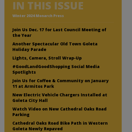
IN THIS ISSUE
Winter 2024 Monarch Press
Join Us Dec. 17 for Last Council Meeting of
the Year
Another Spectacular Old Town Goleta
Holiday Parade
Lights, Camera, Stroll Wrap-Up
#GoodLandGoodShopping Social Media
Spotlights
Join Us for Coffee & Community on January
11 at Armitos Park
New Electric Vehicle Chargers Installed at
Goleta City Hall
Watch Video on New Cathedral Oaks Road
Parking
Cathedral Oaks Road Bike Path in Western
Goleta Newly Repaved