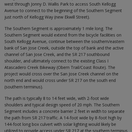
west through Jonny D. Wallis Park to access South Kellogg
Avenue to connect to the beginning of the Southern Segment
just north of Kellogg Way (new Ekwill Street).
The Southern Segment is approximately 1 mile long. The
Southern Segment would extend from the bicycle facilities on
South Kellogg Avenue, continue between the southern/eastern
bank of San Jose Creek, outside the top of bank and the active
channel of San Jose Creek, and the SR 217 southbound
shoulder, and ultimately connect to the existing Class I
Atascadero Creek Bikeway (Obern Trail/Coast Route). The
project would cross over the San Jose Creek channel on the
north end and would cross under SR 217 on the south end
(southern terminus).
The path is typically 8 to 14 feet wide, with 2-foot wide
shoulders and typical design speed of 20 mph. The Southern
Segment includes a concrete barrier 2 feet in width to separate
the path from SR 217 traffic. A 14-foot wide by 8-foot high by
144-foot long box culvert with solar lighting would likely be
utilized to provide access under SR 217 at the southern terminus