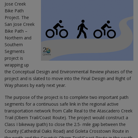
Jose Creek
Bike Path
Project. The
San Jose Creek
Bike Path –
Northern and
Southern
Segments
project is
wrapping up
the Conceptual Design and Environmental Review phases of the
project and is slated to move into the Final Design and Right of
Way phases by early next year.
The purpose of the project is to complete two important path
segments for a continuous safe link in the regional active
transportation network from Calle Real to the Atascadero Creek
Trail (Obern Trail/Coast Route). The project would construct a
Class I bikeway (path) to close the 2.5- mile gap between the
County (Cathedral Oaks Road) and Goleta Crosstown Route in
the north and the County’s Obern Trail/Coast Route in the south.