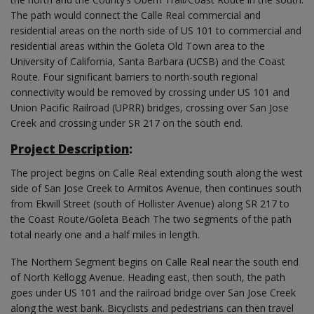
The path would connect the Calle Real commercial and
residential areas on the north side of US 101 to commercial and
residential areas within the Goleta Old Town area to the
University of California, Santa Barbara (UCSB) and the Coast
Route. Four significant barriers to north-south regional
connectivity would be removed by crossing under US 101 and
Union Pacific Railroad (UPRR) bridges, crossing over San Jose
Creek and crossing under SR 217 on the south end.
Project Description
:
The project begins on Calle Real extending south along the west
side of San Jose Creek to Armitos Avenue, then continues south
from Ekwill Street (south of Hollister Avenue) along SR 217 to
the Coast Route/Goleta Beach The two segments of the path
total nearly one and a half miles in length.
The Northern Segment begins on Calle Real near the south end
of North Kellogg Avenue. Heading east, then south, the path
goes under US 101 and the railroad bridge over San Jose Creek
along the west bank. Bicyclists and pedestrians can then travel