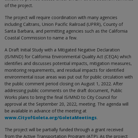
of the project.
The project will require coordination with many agencies
including Caltrans, Union Pacific Railroad (UPRR), County of
Santa Barbara, and permitting agencies such as the California
Coastal Commission to name a few.
A Draft Initial Study with a Mitigated Negative Declaration
(IS/MND) for California Environmental Quality Act (CEQA) which
identifies and discusses potential impacts, mitigation measures,
monitoring requirements, and residual impacts for identified
environmental issue areas was put out for public circulation with
the public comment period closing on August 1, 2022. After
addressing public comments on the draft document, Public
Works plans to bring the final IS/MND to City Council for
approval at the September 20, 2022, meeting. The agenda will
be available in advance of the meeting at
www.CityofGoleta.org/GoletaMeetings
.
The project will be partially funded through a grant received
from the Active Transportation Program (ATP). As the project