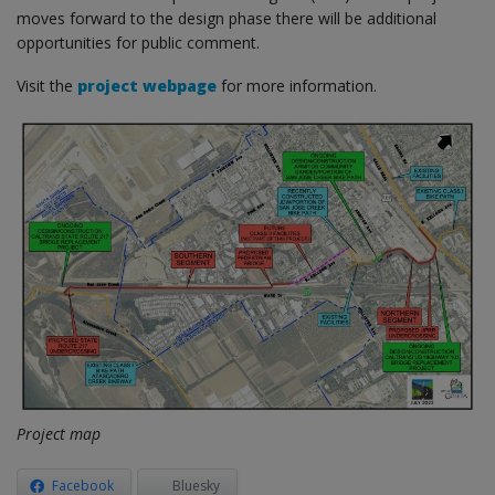
moves forward to the design phase there will be additional
opportunities for public comment.
Visit the
project webpage
for more information.
Project map
Facebook
Bluesky