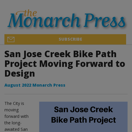
SUBSCRIBE
San Jose Creek Bike Path
Project Moving Forward to
Design
August 2022 Monarch Press
The City is
moving
forward with
the long-
awaited San