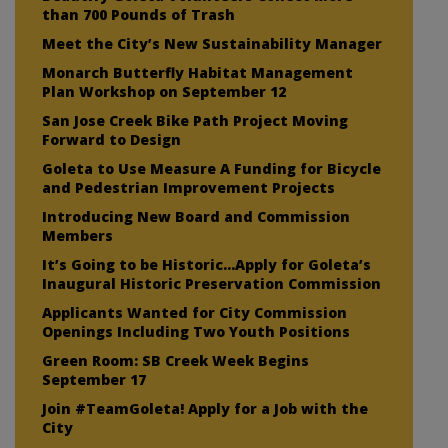
than 700 Pounds of Trash
Meet the City’s New Sustainability Manager
Monarch Butterfly Habitat Management
Plan Workshop on September 12
San Jose Creek Bike Path Project Moving
Forward to Design
Goleta to Use Measure A Funding for Bicycle
and Pedestrian Improvement Projects
Introducing New Board and Commission
Members
It’s Going to be Historic…Apply for Goleta’s
Inaugural Historic Preservation Commission
Applicants Wanted for City Commission
Openings Including Two Youth Positions
Green Room: SB Creek Week Begins
September 17
Join #TeamGoleta! Apply for a Job with the
City