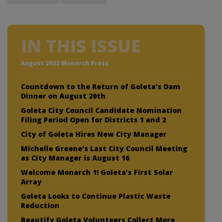
IN THIS ISSUE
August 2022 Monarch Press
Countdown to the Return of Goleta’s Dam
Dinner on August 20th
Goleta City Council Candidate Nomination
Filing Period Open for Districts 1 and 2
City of Goleta Hires New City Manager
Michelle Greene’s Last City Council Meeting
as City Manager is August 16
Welcome Monarch 1! Goleta’s First Solar
Array
Goleta Looks to Continue Plastic Waste
Reduction
Beautify Goleta Volunteers Collect More