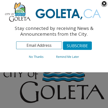
English
The Monarch Press
Topics
Stay connected by receiving News &
Archives
Announcements from the City.
No Thanks
Remind Me Later