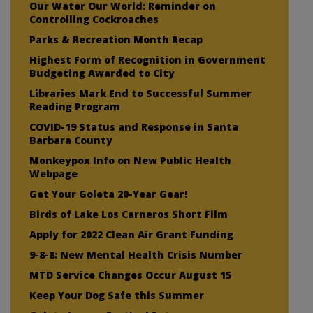
Our Water Our World: Reminder on
Controlling Cockroaches
Parks & Recreation Month Recap
Highest Form of Recognition in Government
Budgeting Awarded to City
Libraries Mark End to Successful Summer
Reading Program
COVID-19 Status and Response in Santa
Barbara County
Monkeypox Info on New Public Health
Webpage
Get Your Goleta 20-Year Gear!
Birds of Lake Los Carneros Short Film
Apply for 2022 Clean Air Grant Funding
9-8-8: New Mental Health Crisis Number
MTD Service Changes Occur August 15
Keep Your Dog Safe this Summer