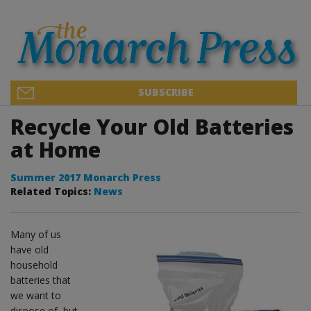
SUBSCRIBE
Recycle Your Old Batteries
at Home
Summer 2017 Monarch Press
Related Topics:
News
Many of us
have old
household
batteries that
we want to
dispose of, but