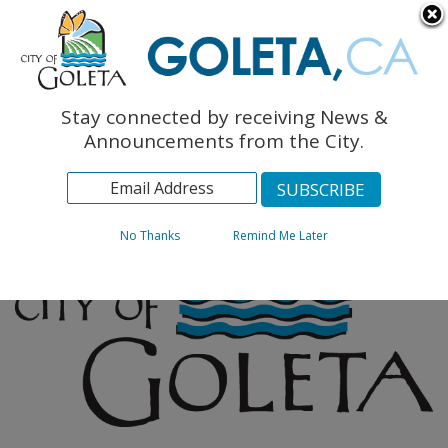
English
The Monarch Press
Topics
Stay connected by receiving News &
Archives
Announcements from the City.
No Thanks
Remind Me Later