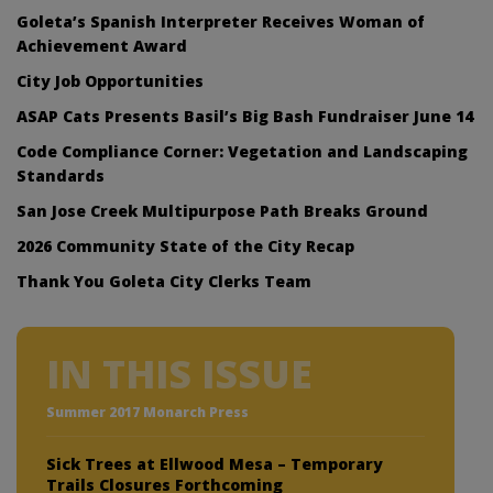
Goleta’s Spanish Interpreter Receives Woman of
Achievement Award
City Job Opportunities
ASAP Cats Presents Basil’s Big Bash Fundraiser June 14
Code Compliance Corner: Vegetation and Landscaping
Standards
San Jose Creek Multipurpose Path Breaks Ground
2026 Community State of the City Recap
Thank You Goleta City Clerks Team
IN THIS ISSUE
Summer 2017 Monarch Press
Sick Trees at Ellwood Mesa – Temporary
Trails Closures Forthcoming