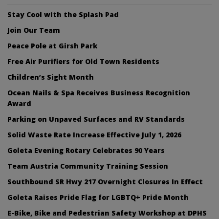
Stay Cool with the Splash Pad
Join Our Team
Peace Pole at Girsh Park
Free Air Purifiers for Old Town Residents
Children’s Sight Month
Ocean Nails & Spa Receives Business Recognition
Award
Parking on Unpaved Surfaces and RV Standards
Solid Waste Rate Increase Effective July 1, 2026
Goleta Evening Rotary Celebrates 90 Years
Team Austria Community Training Session
Southbound SR Hwy 217 Overnight Closures In Effect
Goleta Raises Pride Flag for LGBTQ+ Pride Month
E-Bike, Bike and Pedestrian Safety Workshop at DPHS