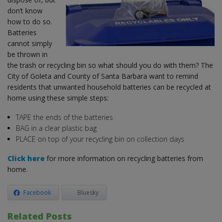
don’t know
how to do so.
Batteries
cannot simply
be thrown in
the trash or recycling bin so what should you do with them? The
City of Goleta and County of Santa Barbara want to remind
residents that unwanted household batteries can be recycled at
home using these simple steps:
TAPE the ends of the batteries
BAG in a clear plastic bag
PLACE on top of your recycling bin on collection days
Click here
for more information on recycling batteries from
home.
Facebook
Bluesky
Related Posts