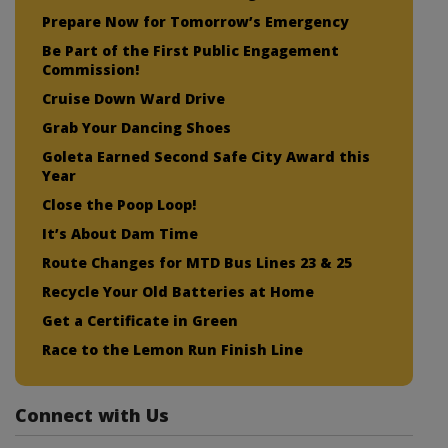
Prepare Now for Tomorrow’s Emergency
Be Part of the First Public Engagement
Commission!
Cruise Down Ward Drive
Grab Your Dancing Shoes
Goleta Earned Second Safe City Award this
Year
Close the Poop Loop!
It’s About Dam Time
Route Changes for MTD Bus Lines 23 & 25
Recycle Your Old Batteries at Home
Get a Certificate in Green
Race to the Lemon Run Finish Line
Connect with Us