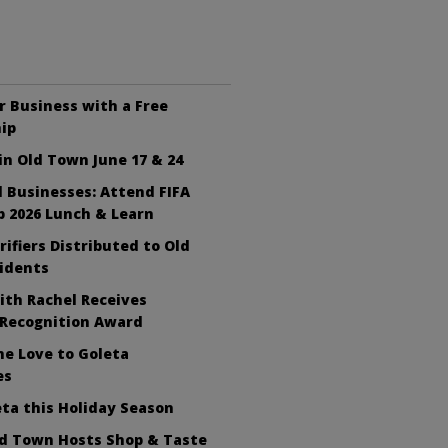
 Business with a Free
ip
n Old Town June 17 & 24
ll Businesses: Attend FIFA
 2026 Lunch & Learn
rifiers Distributed to Old
idents
ith Rachel Receives
 Recognition Award
e Love to Goleta
es
ta this Holiday Season
ld Town Hosts Shop & Taste