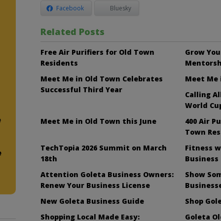
Facebook
Bluesky
Related Posts
Free Air Purifiers for Old Town
Grow Your
Residents
Mentorsh
Meet Me in Old Town Celebrates
Meet Me i
Successful Third Year
Calling A
World Cup
e
Meet Me in Old Town this June
400 Air Pu
Town Res
TechTopia 2026 Summit on March
Fitness w
e
18th
Business
Attention Goleta Business Owners:
Show Som
Renew Your Business License
Business
New Goleta Business Guide
Shop Gole
Shopping Local Made Easy:
Goleta O