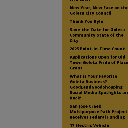
New Year, New Face on th
Goleta City Council
Thank You Kyle
Save-the-Date for Goleta
Community State of the
City
2025 Point-in-Time Count
Applications Open for Old
Town Goleta Pride of Plac
Grant
What is Your Favorite
Goleta Business?
GoodLandGoodShopping
Social Media Spotlights ar
Back!
San Jose Creek
Multipurpose Path Project
Receives Federal Funding
17 Electric Vehicle