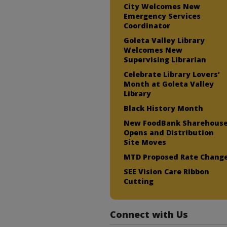
City Welcomes New
Emergency Services
Coordinator
Goleta Valley Library
Welcomes New
Supervising Librarian
Celebrate Library Lovers’
Month at Goleta Valley
Library
Black History Month
New FoodBank Sharehous
Opens and Distribution
Site Moves
MTD Proposed Rate Chang
SEE Vision Care Ribbon
Cutting
Connect with Us