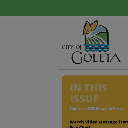
IN THIS
ISSUE
February 2025 Monarch Press
Watch Video Message fro
Fire Chief