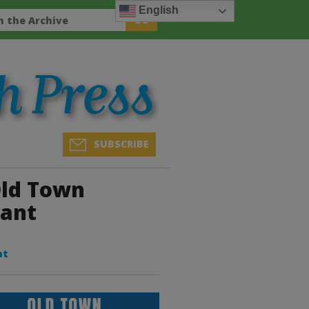
English
SUBSCRIBE
Old Town
rant
nt