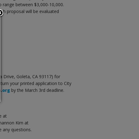
to range between $3,000-10,000.
ch proposal will be evaluated
na Drive, Goleta, CA 93117) for
eturn your printed application to City
a.org
by the March 3rd deadline.
e at
Shannon Kirn at
e any questions.