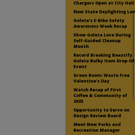
Chargers Open at City Hall
New State Daylighting La
Goleta’s E-Bike Safety
Awareness Week Recap
Show Goleta Love During
Self-Guided Cleanup
Month
Record Breaking Beautify
Goleta Bulky Item Drop-Of
Event
Green Room: Waste Free
Valentine’s Day
Watch Recap of First
Coffee & Community of
2025
Opportunity to Serve on
Design Review Board
Meet New Parks and
Recreation Manager