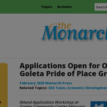
Topics
Archives
Applications Open for 
Goleta Pride of Place G
February 2025 Monarch Press
Related Topics:
Old Town
,
Economic Developme
Attend Application Workshop at
m
Goleta Community Center February