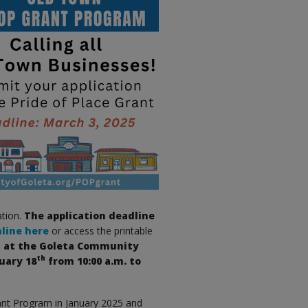
ation.
The application deadline
nline here
or access the printable
ld at the Goleta Community
th
uary 18
from 10:00 a.m. to
ant Program in January 2025 and