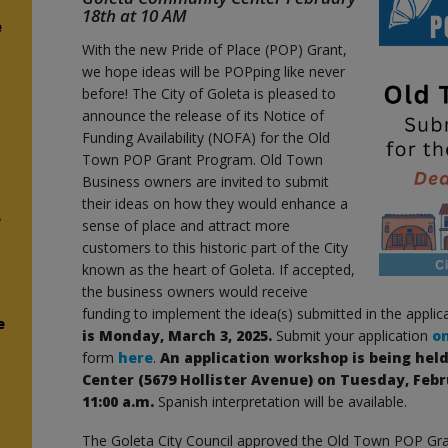
18th at 10 AM
e
With the new Pride of Place (POP) Grant,
we hope ideas will be POPping like never
before! The City of Goleta is pleased to
announce the release of its Notice of
Funding Availability (NOFA) for the Old
Town POP Grant Program. Old Town
Business owners are invited to submit
their ideas on how they would enhance a
e
sense of place and attract more
customers to this historic part of the City
known as the heart of Goleta. If accepted,
the business owners would receive
funding to implement the idea(s) submitted in the applic
e
is Monday, March 3, 2025.
Submit your application
o
form
here
.
An application workshop is being he
Center (5679 Hollister Avenue) on Tuesday, Febr
11:00 a.m.
Spanish interpretation will be available.
The Goleta City Council approved the Old Town POP Gr