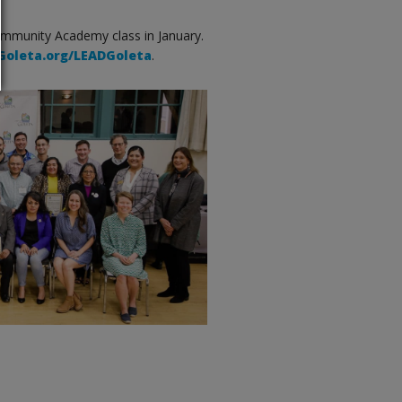
ommunity Academy class in January.
oleta.org/LEADGoleta
.