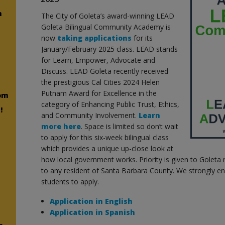
n
The City of Goleta’s award-winning LEAD
Goleta Bilingual Community Academy is
now
taking applications
for its
January/February 2025 class. LEAD stands
for Learn, Empower, Advocate and
Discuss. LEAD Goleta recently received
the prestigious Cal Cities 2024 Helen
Putnam Award for Excellence in the
om
category of Enhancing Public Trust, Ethics,
!
and Community Involvement.
Learn
more here
. Space is limited so don’t wait
to apply for this six-week bilingual class
which provides a unique up-close look at
how local government works. Priority is given to Goleta 
to any resident of Santa Barbara County. We strongly e
students to apply.
Application in English
Application in Spanish