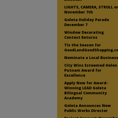
LIGHTS, CAMERA, STROLL o
November 7th
Goleta Holiday Parade
December 7
Window Decorating
Contest Returns
Tis the Season for
GoodLandGoodShopping.c
Nominate a Local Business
City Wins Esteemed Helen
Putnam Award for
Excellence
Apply Now for Award-
Winning LEAD Goleta
Bilingual Community
Academy
Goleta Announces New
Public Works Director