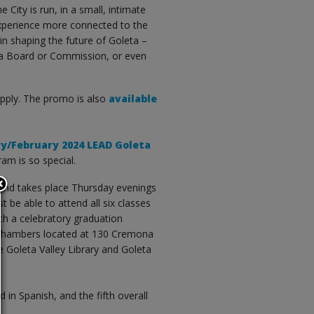
 City is run, in a small, intimate
 experience more connected to the
in shaping the future of Goleta –
or a Board or Commission, or even
pply. The promo is also
available
ry/February 2024 LEAD Goleta
am is so special.
and takes place Thursday evenings
 be able to attend all six classes
th a celebratory graduation
l Chambers located at 130 Cremona
he Goleta Valley Library and Goleta
d in Spanish, and the fifth overall