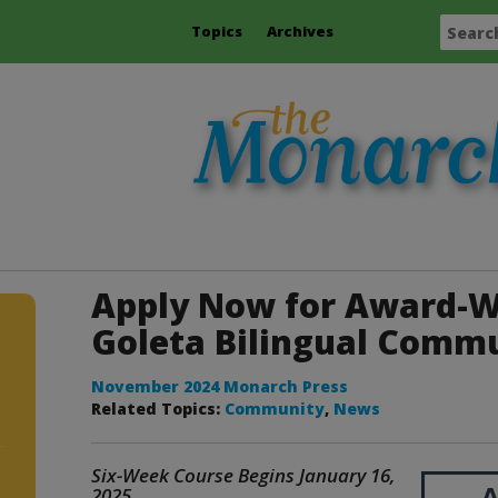
Topics
Archives
Apply Now for Award-W
Goleta Bilingual Comm
November 2024 Monarch Press
Related Topics:
Community
,
News
Six-Week Course Begins January 16,
2025