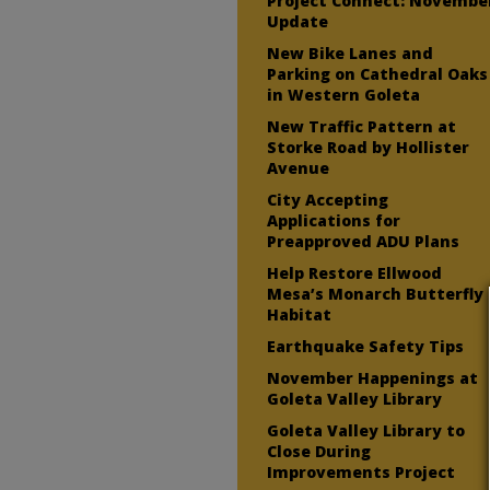
Project Connect: Novembe
Update
New Bike Lanes and
Parking on Cathedral Oaks
in Western Goleta
New Traffic Pattern at
Storke Road by Hollister
Avenue
City Accepting
Applications for
Preapproved ADU Plans
Help Restore Ellwood
Mesa’s Monarch Butterfly
Habitat
Earthquake Safety Tips
November Happenings at
Goleta Valley Library
Goleta Valley Library to
Close During
Improvements Project