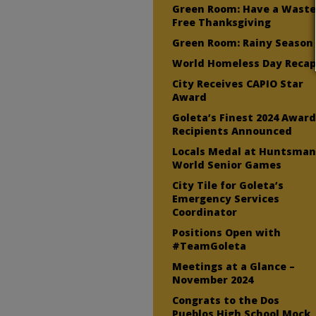
Green Room: Have a Wast
Free Thanksgiving
Green Room: Rainy Season
World Homeless Day Reca
City Receives CAPIO Star
Award
Goleta’s Finest 2024 Awar
Recipients Announced
Locals Medal at Huntsma
World Senior Games
City Tile for Goleta’s
Emergency Services
Coordinator
Positions Open with
#TeamGoleta
Meetings at a Glance –
November 2024
Congrats to the Dos
Pueblos High School Mock