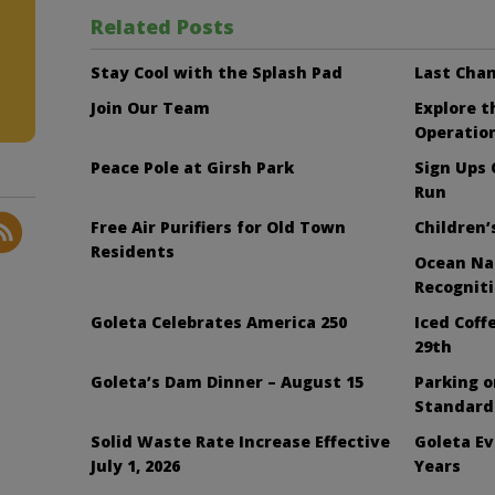
Related Posts
Stay Cool with the Splash Pad
Last Chan
Join Our Team
Explore 
Operatio
Peace Pole at Girsh Park
Sign Ups
Run
Free Air Purifiers for Old Town
Children’
Residents
Ocean Nai
Recognit
Goleta Celebrates America 250
Iced Cof
29th
Goleta’s Dam Dinner – August 15
Parking 
Standard
Solid Waste Rate Increase Effective
Goleta Ev
July 1, 2026
Years