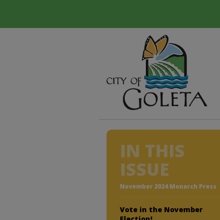
IN THIS
ISSUE
November 2024 Monarch Press
Vote in the November
Election!