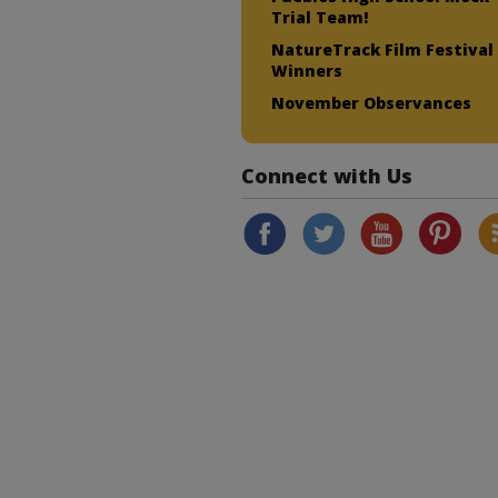
Trial Team!
NatureTrack Film Festival
Winners
November Observances
Connect with Us