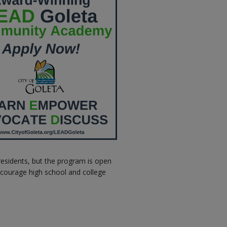
residents, but the program is open
ncourage high school and college