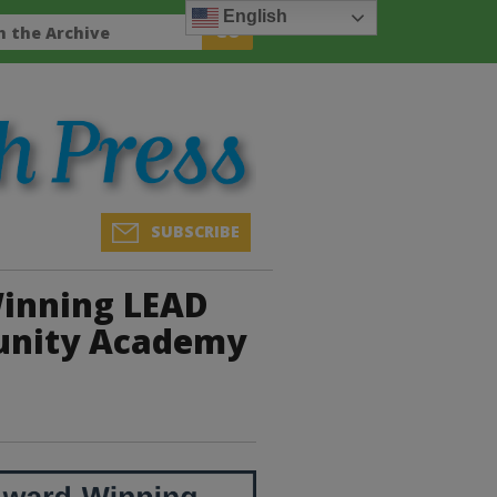
English
SUBSCRIBE
inning LEAD
unity Academy