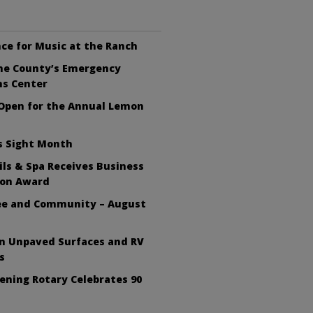
ce for Music at the Ranch
the County’s Emergency
ns Center
 Open for the Annual Lemon
s Sight Month
ls & Spa Receives Business
ion Award
fee and Community – August
on Unpaved Surfaces and RV
s
ening Rotary Celebrates 90