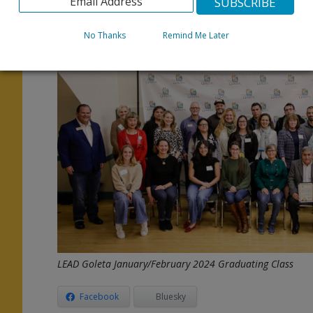
e
We can’t wait to meet the next LEAD Goleta Bilingual C
No Thanks
Remind Me Later
For more information and to apply, go to
www.CityofG
p
d
n
LEAD Goleta January/February 2024 Graduating Class
Facebook
Bluesky