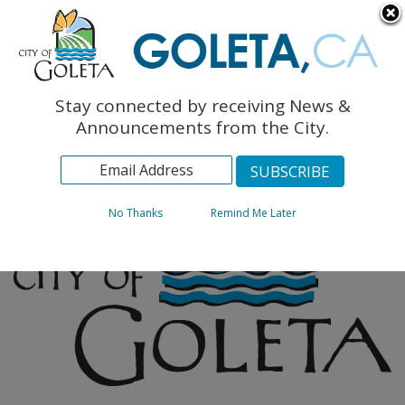
English
The Monarch Press
Topics
Stay connected by receiving News &
Archives
Announcements from the City.
No Thanks
Remind Me Later