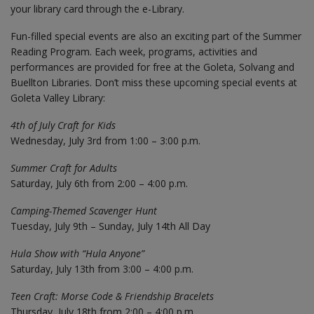
your library card through the e-Library.
Fun-filled special events are also an exciting part of the Summer
Reading Program. Each week, programs, activities and
performances are provided for free at the Goleta, Solvang and
Buellton Libraries. Don’t miss these upcoming special events at
Goleta Valley Library:
4th of July Craft for Kids
Wednesday, July 3rd from 1:00 – 3:00 p.m.
Summer Craft for Adults
Saturday, July 6th from 2:00 – 4:00 p.m.
Camping-Themed Scavenger Hunt
Tuesday, July 9th – Sunday, July 14th All Day
Hula Show with “Hula Anyone”
Saturday, July 13th from 3:00 – 4:00 p.m.
Teen Craft: Morse Code & Friendship Bracelets
Thursday, July 18th from 2:00 – 4:00 p.m.