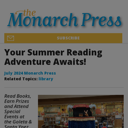
SUBSCRIBE
Your Summer Reading
Adventure Awaits!
July 2024 Monarch Press
Related Topics:
library
Read Books,
Earn Prizes
and Attend
Special
Events at
the Goleta &
Santa Ynez