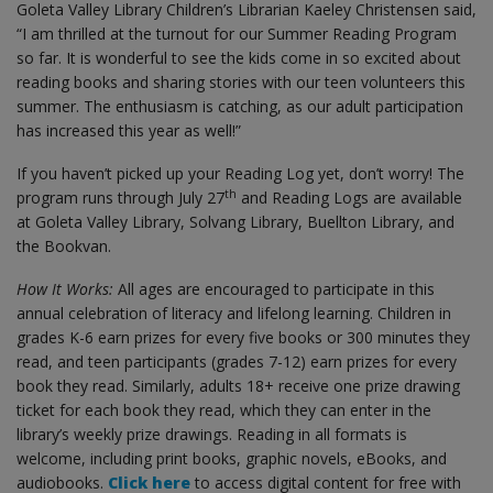
Goleta Valley Library Children’s Librarian Kaeley Christensen said,
“I am thrilled at the turnout for our Summer Reading Program
so far. It is wonderful to see the kids come in so excited about
reading books and sharing stories with our teen volunteers this
summer. The enthusiasm is catching, as our adult participation
has increased this year as well!”
If you haven’t picked up your Reading Log yet, don’t worry! The
th
program runs through July 27
and Reading Logs are available
at Goleta Valley Library, Solvang Library, Buellton Library, and
the Bookvan.
How It Works:
All ages are encouraged to participate in this
annual celebration of literacy and lifelong learning. Children in
grades K-6 earn prizes for every five books or 300 minutes they
read, and teen participants (grades 7-12) earn prizes for every
book they read. Similarly, adults 18+ receive one prize drawing
ticket for each book they read, which they can enter in the
library’s weekly prize drawings. Reading in all formats is
welcome, including print books, graphic novels, eBooks, and
audiobooks.
Click here
to access digital content for free with