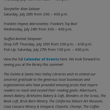
Storyteller Alan Salazar
Saturday, July 20th from 3:00 – 4:00 p.m.
Franklin Haynes Marionettes: Frankie’s Toy Box!
Wednesday, July 24th from 3:00 – 4:00 p.m.
Stuffed Animal Sleepover
Drop-Off: Thursday, July 25th from 3:00 p.m. – 6:00 p.m.
Pick-Up: Saturday, July 27th from 1:00 p.m. – 4:00 p.m.
View the full
Calendar of Events
here. We look forward to
seeing you at the library this summer!
The Goleta & Santa Ynez Valley Libraries wish to extend our
sincerest gratitude to the generous local businesses and
organizations who have provided amazing prizes that inspire
readers to reach and exceed their reading goals: Albertson’s,
Anna’s Bakery, Birkholms Bakery & Cafe, Blenders in the Grass, The
Book Loft, Brick Barn Winery, The California Nature Art Museum,
Casa Cassara Winery & Vineyard, Chipotle, Chomp!, The Coffee