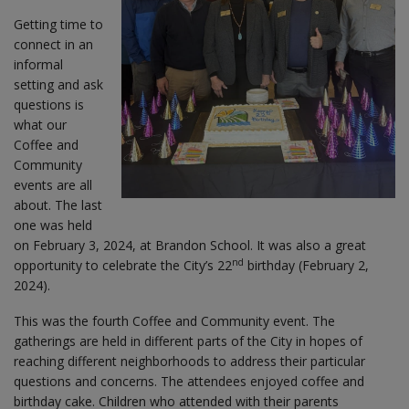
Getting time to
connect in an
informal
setting and ask
questions is
what our
Coffee and
Community
events are all
about. The last
one was held
on February 3, 2024, at Brandon School. It was also a great
nd
opportunity to celebrate the City’s 22
birthday (February 2,
2024).
This was the fourth Coffee and Community event. The
gatherings are held in different parts of the City in hopes of
reaching different neighborhoods to address their particular
questions and concerns. The attendees enjoyed coffee and
birthday cake. Children who attended with their parents