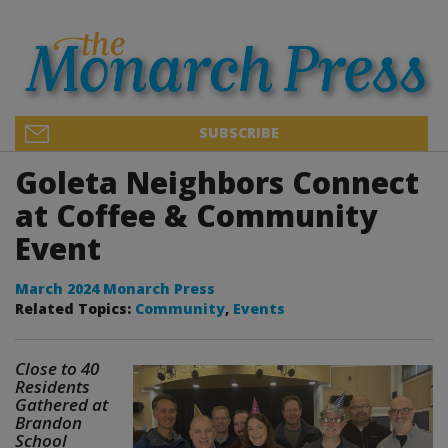
SUBSCRIBE
Goleta Neighbors Connect
at Coffee & Community
Event
March 2024 Monarch Press
Related Topics:
Community
,
Events
Close to 40
Residents
Gathered at
Brandon
School