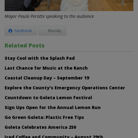
Mayor Paula Perotte speaking to the audience
Facebook
Bluesky
Related Posts
Stay Cool with the Splash Pad
Last Chance for Music at the Ranch
Coastal Cleanup Day – September 19
Explore the County’s Emergency Operations Center
Countdown to Goleta Lemon Festival
Sign Ups Open for the Annual Lemon Run
Go Green Goleta: Plastic Free Tips
Goleta Celebrates America 250
Iced Coffee and Community – August 29th