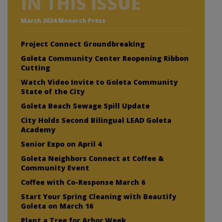
IN THIS ISSUE
March 2024 Monarch Press
Project Connect Groundbreaking
Goleta Community Center Reopening Ribbon
Cutting
Watch Video Invite to Goleta Community
State of the City
Goleta Beach Sewage Spill Update
City Holds Second Bilingual LEAD Goleta
Academy
Senior Expo on April 4
Goleta Neighbors Connect at Coffee &
Community Event
Coffee with Co-Response March 6
Start Your Spring Cleaning with Beautify
Goleta on March 16
Plant a Tree for Arbor Week