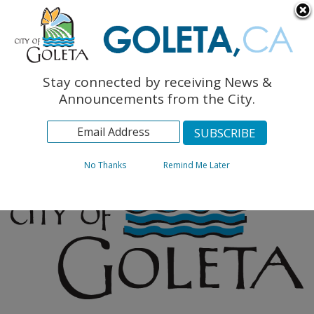
English
The Monarch Press
Topics
Stay connected by receiving News &
Archives
Announcements from the City.
No Thanks
Remind Me Later