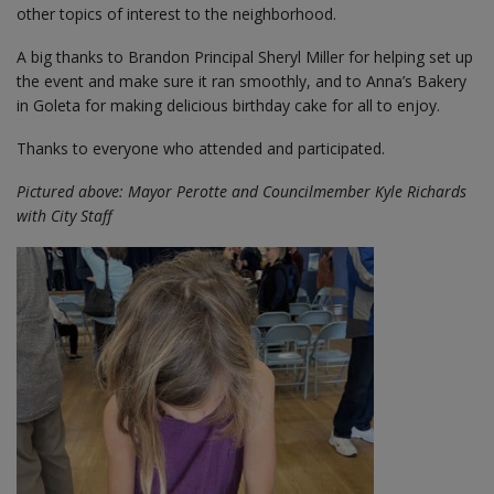
other topics of interest to the neighborhood.
A big thanks to Brandon Principal Sheryl Miller for helping set up
the event and make sure it ran smoothly, and to Anna’s Bakery
in Goleta for making delicious birthday cake for all to enjoy.
Thanks to everyone who attended and participated.
Pictured above: Mayor Perotte and Councilmember Kyle Richards
with City Staff