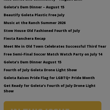
Goleta’s Dam Dinner – August 15
Beautify Goleta Plastic Free July
Music at the Ranch Summer 2026
Stow House Old Fashioned Fourth of July
Fiesta Ranchera Recap
Meet Me in Old Town Celebrates Successful Third Year
Free Semi-Final Soccer Match Watch Party on July 14
Goleta’s Dam Dinner August 15
Fourth of July Goleta Drone Light Show
Goleta Raises Pride Flag for LGBTQ+ Pride Month
Get Ready for Goleta’s Fourth of July Drone Light
Show