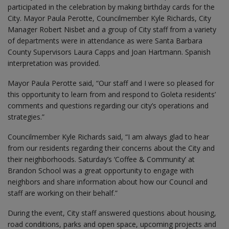
participated in the celebration by making birthday cards for the
City. Mayor Paula Perotte, Councilmember Kyle Richards, City
Manager Robert Nisbet and a group of City staff from a variety
of departments were in attendance as were Santa Barbara
County Supervisors Laura Capps and Joan Hartmann. Spanish
interpretation was provided.
Mayor Paula Perotte said, “Our staff and I were so pleased for
this opportunity to learn from and respond to Goleta residents’
comments and questions regarding our city’s operations and
strategies.”
Councilmember Kyle Richards said, “I am always glad to hear
from our residents regarding their concerns about the City and
their neighborhoods. Saturday’s ‘Coffee & Community’ at
Brandon School was a great opportunity to engage with
neighbors and share information about how our Council and
staff are working on their behalf.”
During the event, City staff answered questions about housing,
road conditions, parks and open space, upcoming projects and