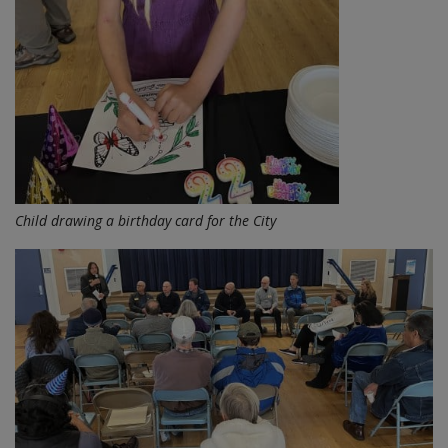
Child drawing a birthday card for the City