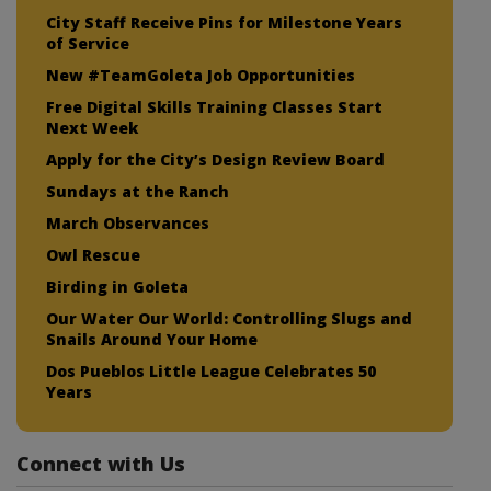
City Staff Receive Pins for Milestone Years
of Service
New #TeamGoleta Job Opportunities
Free Digital Skills Training Classes Start
Next Week
Apply for the City’s Design Review Board
Sundays at the Ranch
March Observances
Owl Rescue
Birding in Goleta
Our Water Our World: Controlling Slugs and
Snails Around Your Home
Dos Pueblos Little League Celebrates 50
Years
Connect with Us