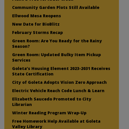
Community Garden Plots Still Available
Ellwood Mesa Reopens
New Date for BioBlitz
February Storms Recap
Green Room: Are You Ready for the Rainy
Season?
Green Room: Updated Bulky Item Pickup
Services
Goleta’s Housing Element 2023-2031 Receives
State Certification
City of Goleta Adopts Vision Zero Approach
Electric Vehicle Reach Code Lunch & Learn
Elizabeth Saucedo Promoted to City
Librarian
Winter Reading Program Wrap-Up
Free Homework Help Available at Goleta
Valley Library