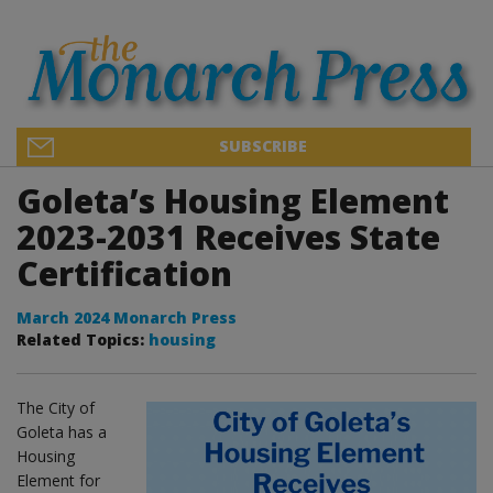
SUBSCRIBE
Goleta’s Housing Element
2023-2031 Receives State
Certification
March 2024 Monarch Press
Related Topics:
housing
The City of
Goleta has a
Housing
Element for