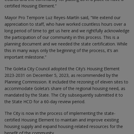
certified Housing Element.”
Mayor Pro Tempore Luz Reyes-Martín said, “We extend our
appreciation to staff, who have worked countless hours over a
long period of time to get us here and we rightfully acknowledge
the participation of our community in this process. This is a
planning document and we needed the state certification. While
this in many ways only the beginning of the process, it’s an
important milestone.”
The Goleta City Council adopted the City’s Housing Element
2023-2031 on December 5, 2023, as recommended by the
Planning Commission. It included the rezoning of eleven sites to
accommodate Goleta’s share of the regional housing need, as
mandated by the State. The City subsequently submitted it to
the State HCD for a 60-day review period.
The City is now in the process of implementing the state-
certified Housing Element to maintain and improve existing
housing supply and expand housing-related resources for the
benefit of the community.