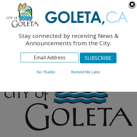
English
The Monarch Press
Topics
Stay connected by receiving News &
Archives
Announcements from the City.
No Thanks
Remind Me Later