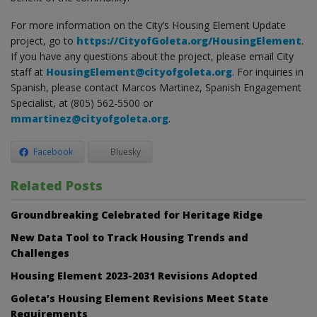
For more information on the City’s Housing Element Update
project, go to
https://CityofGoleta.org/HousingElement
.
If you have any questions about the project, please email City
staff at
HousingElement@cityofgoleta.org
. For inquiries in
Spanish, please contact Marcos Martinez, Spanish Engagement
Specialist, at (805) 562-5500 or
mmartinez@cityofgoleta.org
.
Facebook
Bluesky
Related Posts
Groundbreaking Celebrated for Heritage Ridge
New Data Tool to Track Housing Trends and
Challenges
Housing Element 2023-2031 Revisions Adopted
Goleta’s Housing Element Revisions Meet State
Requirements