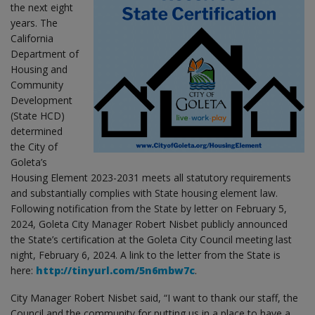
the next eight
years. The
California
Department of
Housing and
Community
Development
(State HCD)
determined
the City of
Goleta’s
Housing Element 2023-2031 meets all statutory requirements
and substantially complies with State housing element law.
Following notification from the State by letter on February 5,
2024, Goleta City Manager Robert Nisbet publicly announced
the State’s certification at the Goleta City Council meeting last
night, February 6, 2024. A link to the letter from the State is
here:
http://tinyurl.com/5n6mbw7c
.
City Manager Robert Nisbet said, “I want to thank our staff, the
Council and the community for putting us in a place to have a