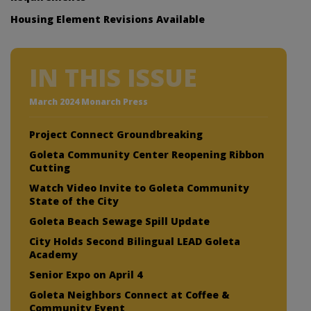
Housing Element Revisions Available
IN THIS ISSUE
March 2024 Monarch Press
Project Connect Groundbreaking
Goleta Community Center Reopening Ribbon
Cutting
Watch Video Invite to Goleta Community
State of the City
Goleta Beach Sewage Spill Update
City Holds Second Bilingual LEAD Goleta
Academy
Senior Expo on April 4
Goleta Neighbors Connect at Coffee &
Community Event