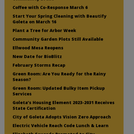
Coffee with Co-Response March 6
Start Your Spring Cleaning with Beautify
Goleta on March 16
Plant a Tree for Arbor Week
Community Garden Plots Still Available
Ellwood Mesa Reopens
New Date for BioBlitz
February Storms Recap
Green Room: Are You Ready for the Rainy
Season?
Green Room: Updated Bulky Item Pickup
Services
Goleta’s Housing Element 2023-2031 Receives
State Certification
City of Goleta Adopts Vision Zero Approach
Electric Vehicle Reach Code Lunch & Learn