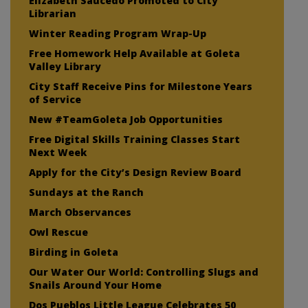
Elizabeth Saucedo Promoted to City
Librarian
Winter Reading Program Wrap-Up
Free Homework Help Available at Goleta
Valley Library
City Staff Receive Pins for Milestone Years
of Service
New #TeamGoleta Job Opportunities
Free Digital Skills Training Classes Start
Next Week
Apply for the City’s Design Review Board
Sundays at the Ranch
March Observances
Owl Rescue
Birding in Goleta
Our Water Our World: Controlling Slugs and
Snails Around Your Home
Dos Pueblos Little League Celebrates 50