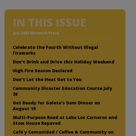
IN THIS ISSUE
July 2023 Monarch Press
Celebrate the Fourth Without Illegal
Fireworks
Don’t Drink and Drive this Holiday Weekend
High Fire Season Declared
Don’t Let the Heat Get to You
Community Disaster Education Course July
26
Get Ready for Goleta’s Dam Dinner on
August 19
Multi-Purpose Road at Lake Los Carneros and
Stow House Repaved
Café y Comunidad / Coffee & Community on