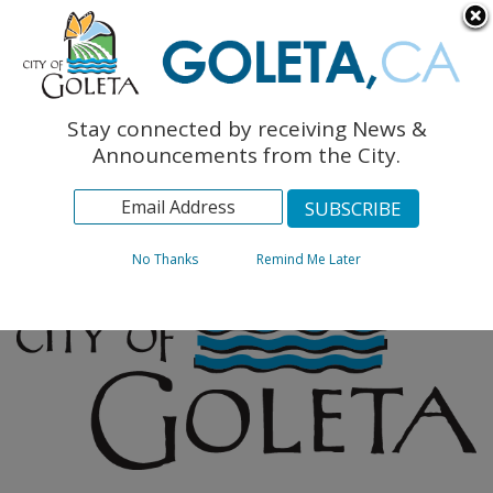
English
The Monarch Press
Topics
Stay connected by receiving News &
Archives
Announcements from the City.
No Thanks
Remind Me Later