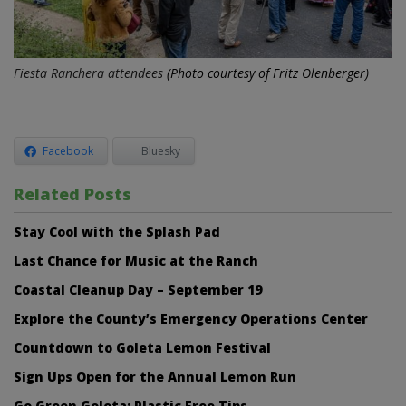
Fiesta Ranchera attendees
(Photo courtesy of Fritz Olenberger)
Facebook
Bluesky
Related Posts
Stay Cool with the Splash Pad
Last Chance for Music at the Ranch
Coastal Cleanup Day – September 19
Explore the County’s Emergency Operations Center
Countdown to Goleta Lemon Festival
Sign Ups Open for the Annual Lemon Run
Go Green Goleta: Plastic Free Tips