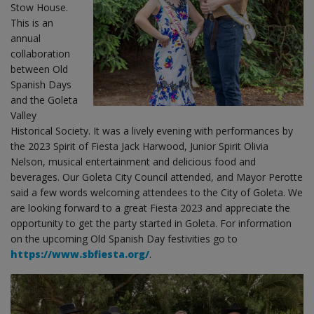
Stow House.
This is an
annual
collaboration
between Old
Spanish Days
and the Goleta
Valley
Historical Society. It was a lively evening with performances by
the 2023 Spirit of Fiesta Jack Harwood, Junior Spirit Olivia
Nelson, musical entertainment and delicious food and
beverages. Our Goleta City Council attended, and Mayor Perotte
said a few words welcoming attendees to the City of Goleta. We
are looking forward to a great Fiesta 2023 and appreciate the
opportunity to get the party started in Goleta. For information
on the upcoming Old Spanish Day festivities go to
https://www.sbfiesta.org/
.