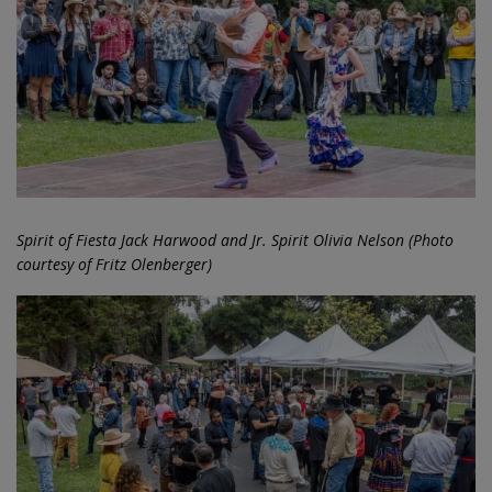
Spirit of Fiesta Jack Harwood and Jr. Spirit Olivia Nelson (Photo
courtesy of Fritz Olenberger)