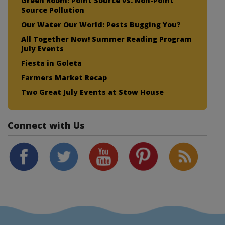
Green Room: Point Source vs. Non-Point
Source Pollution
Our Water Our World: Pests Bugging You?
All Together Now! Summer Reading Program
July Events
Fiesta in Goleta
Farmers Market Recap
Two Great July Events at Stow House
Connect with Us