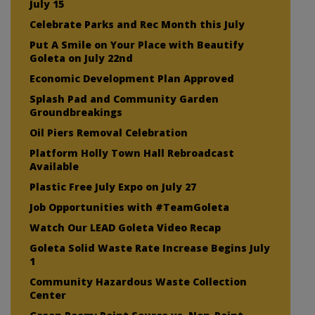
July 15
Celebrate Parks and Rec Month this July
Put A Smile on Your Place with Beautify
Goleta on July 22nd
Economic Development Plan Approved
Splash Pad and Community Garden
Groundbreakings
Oil Piers Removal Celebration
Platform Holly Town Hall Rebroadcast
Available
Plastic Free July Expo on July 27
Job Opportunities with #TeamGoleta
Watch Our LEAD Goleta Video Recap
Goleta Solid Waste Rate Increase Begins July
1
Community Hazardous Waste Collection
Center