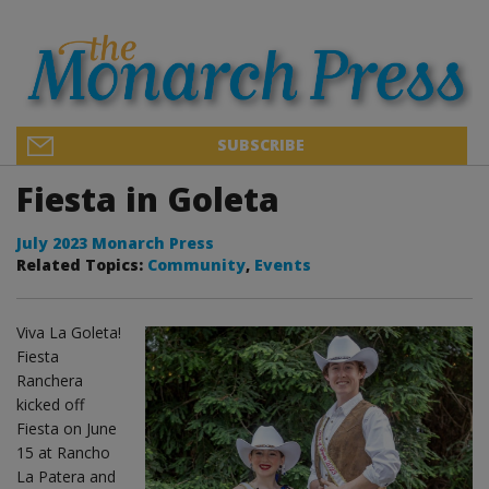
SUBSCRIBE
Fiesta in Goleta
July 2023 Monarch Press
Related Topics:
Community
,
Events
Viva La Goleta!
Fiesta
Ranchera
kicked off
Fiesta on June
15 at Rancho
La Patera and