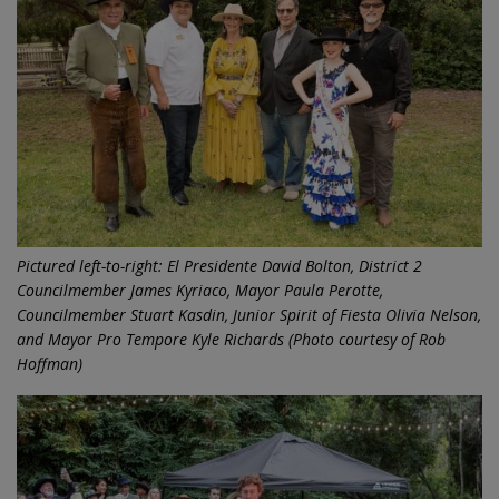
Pictured left-to-right: El Presidente David Bolton, District 2
Councilmember James Kyriaco, Mayor Paula Perotte,
Councilmember Stuart Kasdin, Junior Spirit of Fiesta Olivia Nelson,
and Mayor Pro Tempore Kyle Richards (Photo courtesy of Rob
Hoffman)