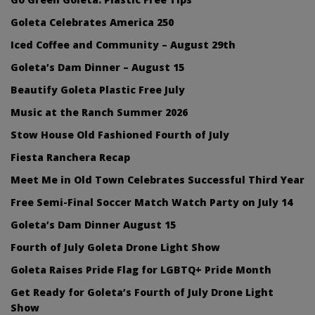
Goleta Celebrates America 250
Iced Coffee and Community – August 29th
Goleta’s Dam Dinner – August 15
Beautify Goleta Plastic Free July
Music at the Ranch Summer 2026
Stow House Old Fashioned Fourth of July
Fiesta Ranchera Recap
Meet Me in Old Town Celebrates Successful Third Year
Free Semi-Final Soccer Match Watch Party on July 14
Goleta’s Dam Dinner August 15
Fourth of July Goleta Drone Light Show
Goleta Raises Pride Flag for LGBTQ+ Pride Month
Get Ready for Goleta’s Fourth of July Drone Light
Show