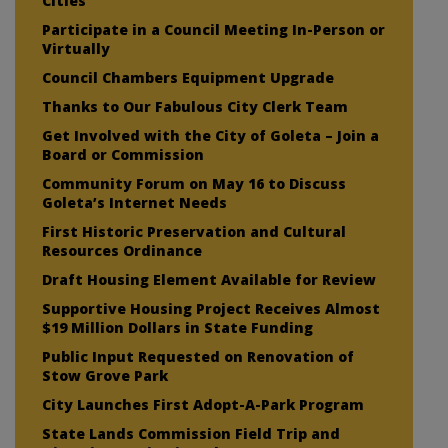
Cities
Participate in a Council Meeting In-Person or
Virtually
Council Chambers Equipment Upgrade
Thanks to Our Fabulous City Clerk Team
Get Involved with the City of Goleta – Join a
Board or Commission
Community Forum on May 16 to Discuss
Goleta’s Internet Needs
First Historic Preservation and Cultural
Resources Ordinance
Draft Housing Element Available for Review
Supportive Housing Project Receives Almost
$19 Million Dollars in State Funding
Public Input Requested on Renovation of
Stow Grove Park
City Launches First Adopt-A-Park Program
State Lands Commission Field Trip and