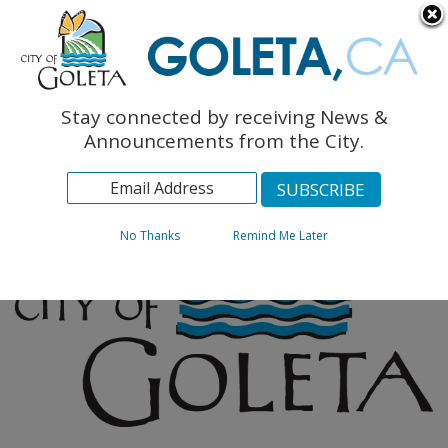
English
The Monarch Press
Topics
Stay connected by receiving News &
Archives
Announcements from the City.
No Thanks
Remind Me Later