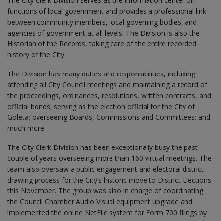
The City Clerk Division serves as the information center on
functions of local government and provides a professional link
between community members, local governing bodies, and
agencies of government at all levels. The Division is also the
Historian of the Records, taking care of the entire recorded
history of the City.
The Division has many duties and responsibilities, including
attending all City Council meetings and maintaining a record of
the proceedings, ordinances, resolutions, written contracts, and
official bonds; serving as the election official for the City of
Goleta; overseeing Boards, Commissions and Committees; and
much more.
The City Clerk Division has been exceptionally busy the past
couple of years overseeing more than 160 virtual meetings. The
team also oversaw a public engagement and electoral district
drawing process for the City’s historic move to District Elections
this November. The group was also in charge of coordinating
the Council Chamber Audio Visual equipment upgrade and
implemented the online NetFile system for Form 700 filings by