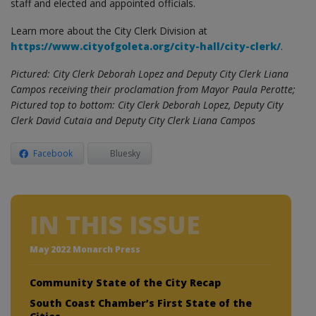
staff and elected and appointed officials.
Learn more about the City Clerk Division at
https://www.cityofgoleta.org/city-hall/city-clerk/
.
Pictured: City Clerk Deborah Lopez and Deputy City Clerk Liana
Campos receiving their proclamation from Mayor Paula Perotte;
Pictured top to bottom: City Clerk Deborah Lopez, Deputy City
Clerk David Cutaia and Deputy City Clerk Liana Campos
Facebook
Bluesky
IN THIS ISSUE
May 2022 Monarch Press
Community State of the City Recap
South Coast Chamber’s First State of the