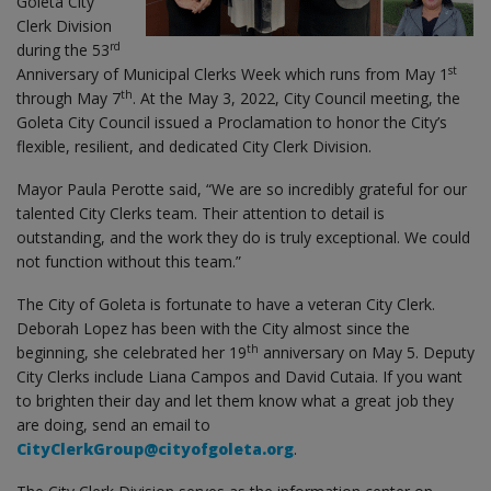
Goleta City
Clerk Division
rd
during the 53
st
Anniversary of Municipal Clerks Week which runs from May 1
th
through May 7
. At the May 3, 2022, City Council meeting, the
Goleta City Council issued a Proclamation to honor the City’s
flexible, resilient, and dedicated City Clerk Division.
Mayor Paula Perotte said, “We are so incredibly grateful for our
talented City Clerks team. Their attention to detail is
outstanding, and the work they do is truly exceptional. We could
not function without this team.”
The City of Goleta is fortunate to have a veteran City Clerk.
Deborah Lopez has been with the City almost since the
th
beginning, she celebrated her 19
anniversary on May 5. Deputy
City Clerks include Liana Campos and David Cutaia. If you want
to brighten their day and let them know what a great job they
are doing, send an email to
CityClerkGroup@cityofgoleta.org
.