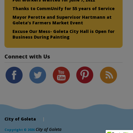
Thanks to CommUnify for 55 years of Service
Mayor Perotte and Supervisor Hartmann at
Goleta’s Farmers Market Event
Excuse Our Mess- Goleta City Hall is Open for
Business During Painting
Connect with Us
City of Goleta
|
City of Goleta
Copyright © 2026