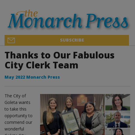
SUBSCRIBE
Thanks to Our Fabulous
City Clerk Team
May 2022 Monarch Press
The City of
Goleta wants
to take this
opportunity to
commend our
wonderful