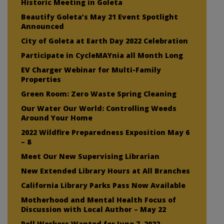
Historic Meeting in Goleta
Beautify Goleta’s May 21 Event Spotlight
Announced
City of Goleta at Earth Day 2022 Celebration
Participate in CycleMAYnia all Month Long
EV Charger Webinar for Multi-Family
Properties
Green Room: Zero Waste Spring Cleaning
Our Water Our World: Controlling Weeds
Around Your Home
2022 Wildfire Preparedness Exposition May 6
– 8
Meet Our New Supervising Librarian
New Extended Library Hours at All Branches
California Library Parks Pass Now Available
Motherhood and Mental Health Focus of
Discussion with Local Author – May 22
Poll Workers Wanted for June 7, 2022