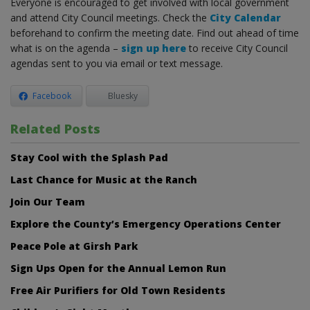
Everyone is encouraged to get involved with local government
and attend City Council meetings. Check the
City Calendar
beforehand to confirm the meeting date. Find out ahead of time
what is on the agenda –
sign up here
to receive City Council
agendas sent to you via email or text message.
Facebook
Bluesky
Related Posts
Stay Cool with the Splash Pad
Last Chance for Music at the Ranch
Join Our Team
Explore the County’s Emergency Operations Center
Peace Pole at Girsh Park
Sign Ups Open for the Annual Lemon Run
Free Air Purifiers for Old Town Residents