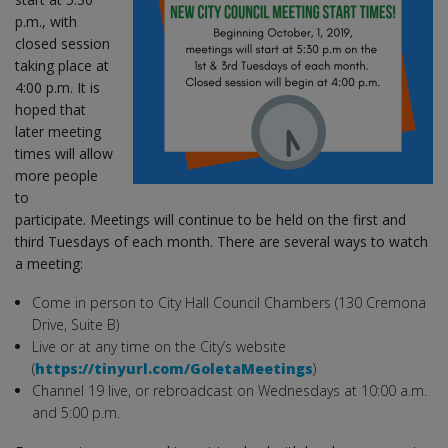
p.m., with
closed session
taking place at
4:00 p.m. It is
hoped that
later meeting
times will allow
more people
to
participate. Meetings will continue to be held on the first and
third Tuesdays of each month. There are several ways to watch
a meeting:
Come in person to City Hall Council Chambers (130 Cremona
Drive, Suite B)
Live or at any time on the City’s website
(
https://tinyurl.com/GoletaMeetings
)
Channel 19 live, or rebroadcast on Wednesdays at 10:00 a.m.
and 5:00 p.m.