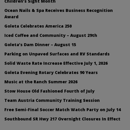
Children’s Sight Month
Ocean Nails & Spa Receives Business Recognition
Award
Goleta Celebrates America 250
Iced Coffee and Community – August 29th
Goleta’s Dam Dinner – August 15
Parking on Unpaved Surfaces and RV Standards
Solid Waste Rate Increase Effective July 1, 2026
Goleta Evening Rotary Celebrates 90 Years
Music at the Ranch Summer 2026
Stow House Old Fashioned Fourth of July
Team Austria Community Training Session
Free Semi-Final Soccer Match Watch Party on July 14
Southbound SR Hwy 217 Overnight Closures In Effect