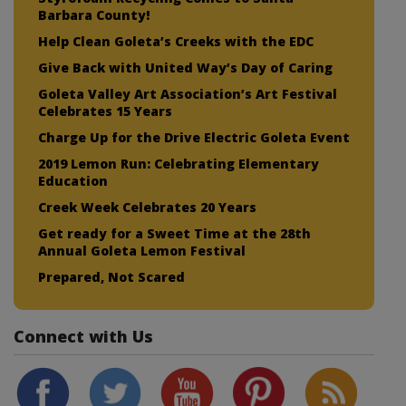
Barbara County!
Help Clean Goleta’s Creeks with the EDC
Give Back with United Way’s Day of Caring
Goleta Valley Art Association’s Art Festival
Celebrates 15 Years
Charge Up for the Drive Electric Goleta Event
2019 Lemon Run: Celebrating Elementary
Education
Creek Week Celebrates 20 Years
Get ready for a Sweet Time at the 28th
Annual Goleta Lemon Festival
Prepared, Not Scared
Connect with Us