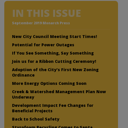
IN THIS ISSUE
September 2019 Monarch Press
New City Council Meeting Start Times!
Potential for Power Outages
If You See Something, Say Something
Join us for a Ribbon Cutting Ceremony!
Adoption of the City’s First New Zoning
Ordinance
More Energy Options Coming Soon
Creek & Watershed Management Plan Now
Underway
Development Impact Fee Changes for
Beneficial Projects
Back to School Safety
Styrofoam Recycling Comes to Santa