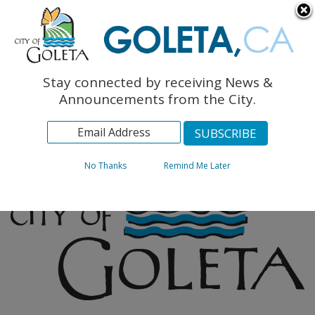
English
The Monarch Press
Topics
Stay connected by receiving News &
Archives
Announcements from the City.
No Thanks
Remind Me Later