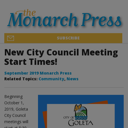
SUBSCRIBE
New City Council Meeting
Start Times!
September 2019 Monarch Press
Related Topics:
Community
,
News
Beginning
October 1,
2019, Goleta
City Council
meetings will
start at 5:30