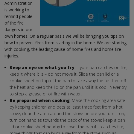
Administration
is working to
remind people
of the fire
dangers in our
own homes. On a regular basis we will be bringing you tips on
how to prevent fires from starting in the home. We are starting
with cooking, the leading cause of home fires and home fire
injuries.
Keep an eye on what you fry
. If your pan catches on fire,
keep it where it is – do not move it! Slide the pan lid or a
cookie sheet on top of the pan to take away the air. Turn off
the heat and keep the lid on the pan until it is cool. Never try
to stop a grease or oil fire with water.
Be prepared when cooking
. Make the cooking area safe
by keeping children and pets at least three feet from a hot
stove; clear the area around the stove before you turn it on;
turn pot handles towards the back of the stove; keep a pan
lid or cookie sheet nearby to cover the pan if it catches fire;
move things that can burn away from the stove such as