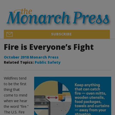
SUBSCRIBE
Fire is Everyone’s Fight
October 2018 Monarch Press
Related Topics:
Public Safety
Wildfires tend
to be the first
thing that
come to mind
when we hear
the word “fire.”
The U.S. Fire