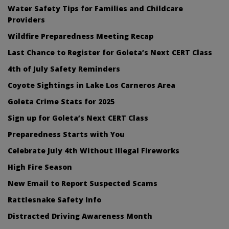
Water Safety Tips for Families and Childcare
Providers
Wildfire Preparedness Meeting Recap
Last Chance to Register for Goleta’s Next CERT Class
4th of July Safety Reminders
Coyote Sightings in Lake Los Carneros Area
Goleta Crime Stats for 2025
Sign up for Goleta’s Next CERT Class
Preparedness Starts with You
Celebrate July 4th Without Illegal Fireworks
High Fire Season
New Email to Report Suspected Scams
Rattlesnake Safety Info
Distracted Driving Awareness Month