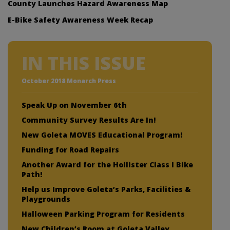
County Launches Hazard Awareness Map
E-Bike Safety Awareness Week Recap
IN THIS ISSUE
October 2018 Monarch Press
Speak Up on November 6th
Community Survey Results Are In!
New Goleta MOVES Educational Program!
Funding for Road Repairs
Another Award for the Hollister Class I Bike
Path!
Help us Improve Goleta’s Parks, Facilities &
Playgrounds
Halloween Parking Program for Residents
New Children’s Room at Goleta Valley