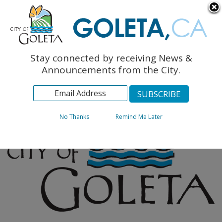
English
The Monarch Press
Topics
Stay connected by receiving News &
Archives
Announcements from the City.
No Thanks
Remind Me Later