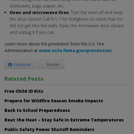
dishtowels, bags, paper, etc.
Oven and microwave fires
. Turn the oven off and keep
the door closed. Call 9-1-1 for firefighters to check that fire
did not get into the walls. Keep the microwave door closed
and unplug it if you can.
Learn more about fire prevention from the U.S. Fire
Administration at
www.usfa.fema.gov/prevention
.
Facebook
Bluesky
Related Posts
Free Child ID Kits
Prepare for Wildfire Season Smoke Impacts
Back to School Preparedness
Beat the Heat – Stay Safe in Extreme Temperatures
Public Safety Power Shutoff Reminders