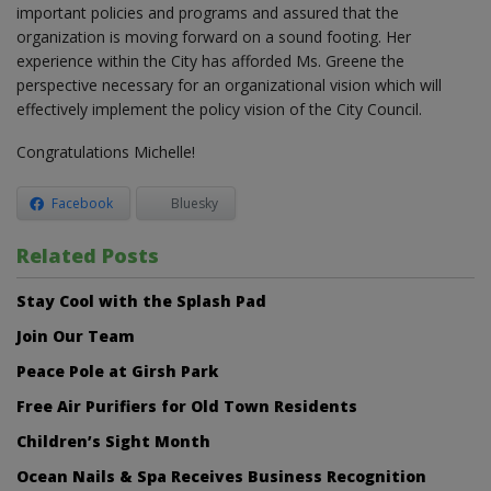
important policies and programs and assured that the
organization is moving forward on a sound footing. Her
experience within the City has afforded Ms. Greene the
perspective necessary for an organizational vision which will
effectively implement the policy vision of the City Council.
Congratulations Michelle!
Facebook
Bluesky
Related Posts
Stay Cool with the Splash Pad
Join Our Team
Peace Pole at Girsh Park
Free Air Purifiers for Old Town Residents
Children’s Sight Month
Ocean Nails & Spa Receives Business Recognition