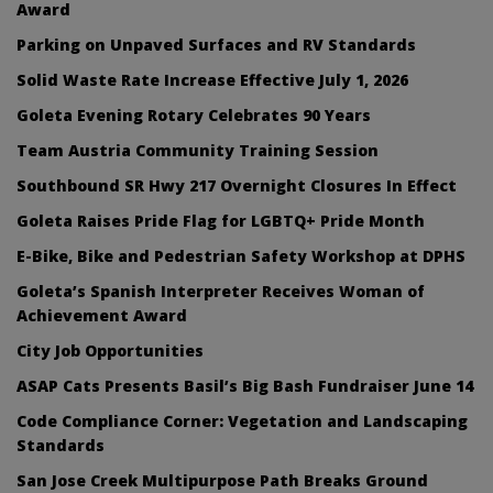
Award
Parking on Unpaved Surfaces and RV Standards
Solid Waste Rate Increase Effective July 1, 2026
Goleta Evening Rotary Celebrates 90 Years
Team Austria Community Training Session
Southbound SR Hwy 217 Overnight Closures In Effect
Goleta Raises Pride Flag for LGBTQ+ Pride Month
E-Bike, Bike and Pedestrian Safety Workshop at DPHS
Goleta’s Spanish Interpreter Receives Woman of
Achievement Award
City Job Opportunities
ASAP Cats Presents Basil’s Big Bash Fundraiser June 14
Code Compliance Corner: Vegetation and Landscaping
Standards
San Jose Creek Multipurpose Path Breaks Ground