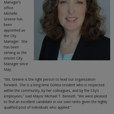
Manager’s
office.
Michelle
Greene has
been
appointed as
the City
Manager. She
has been
serving as the
interim City
Manager since
May.
“Ms. Greene is the right person to lead our organization
forward. She is a long-time Goleta resident who is respected
within the community, by her colleagues, and by the City’s
employees,” said Mayor Michael T. Bennett. “We were pleased
to find an excellent candidate in our own ranks given the highly
qualified pool of individuals who applied.”