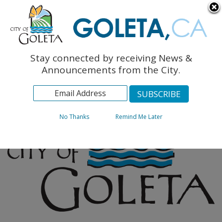
English
The Monarch Press
Topics
Stay connected by receiving News &
Archives
Announcements from the City.
No Thanks
Remind Me Later