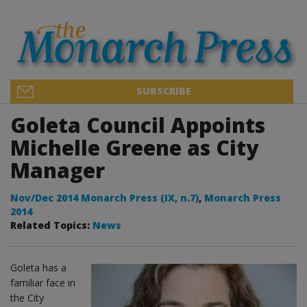
SUBSCRIBE
Goleta Council Appoints
Michelle Greene as City
Manager
Nov/Dec 2014 Monarch Press (IX, n.7)
,
Monarch Press
2014
Related Topics:
News
Goleta has a
familiar face in
the City