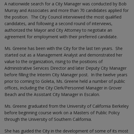
A nationwide search for a City Manager was conducted by Bob
Murray and Associates and more than 70 candidates applied for
the position. The City Council interviewed the most qualified
candidates, and following a second round of interviews,
authorized the Mayor and City Attorney to negotiate an
agreement for employment with their preferred candidate.
Ms. Greene has been with the City for the last ten years. She
started out as a Management Analyst and demonstrated her
value to the organization, rising to the positions of
Administrative Services Director and later Deputy City Manager
before filling the Interim City Manager post. In the twelve years
prior to coming to Goleta, Ms. Greene held a number of public
offices, including the City Clerk/Personnel Manager in Grover
Beach and the Assistant City Manager in Escalon.
Ms. Greene graduated from the University of California Berkeley
before beginning course work on a Masters of Public Policy
through the University of Southern California.
She has guided the City in the development of some of its most