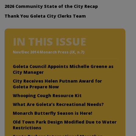
2026 Community State of the City Recap
Thank You Goleta City Clerks Team
IN THIS ISSUE
Nov/Dec 2014 Monarch Press (IX, n.7)
Goleta Council Appoints Michelle Greene as
City Manager
City Receives Helen Putnam Award for
Goleta Prepare Now
Whooping Cough Resource Kit
What Are Goleta’s Recreational Needs?
Monarch Butterfly Season is Here!
Old Town Park Design Modified Due to Water
Restrictions