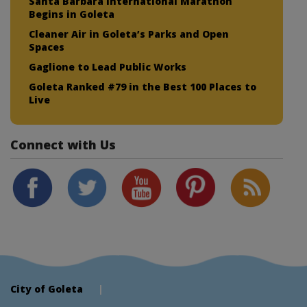
Santa Barbara International Marathon
Begins in Goleta
Cleaner Air in Goleta’s Parks and Open
Spaces
Gaglione to Lead Public Works
Goleta Ranked #79 in the Best 100 Places to
Live
Connect with Us
City of Goleta
|