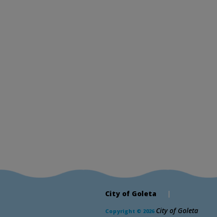
City of Goleta
|
City of Goleta
Copyright © 2026