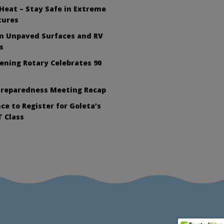
Heat – Stay Safe in Extreme
tures
on Unpaved Surfaces and RV
s
ening Rotary Celebrates 90
Preparedness Meeting Recap
ce to Register for Goleta’s
 Class