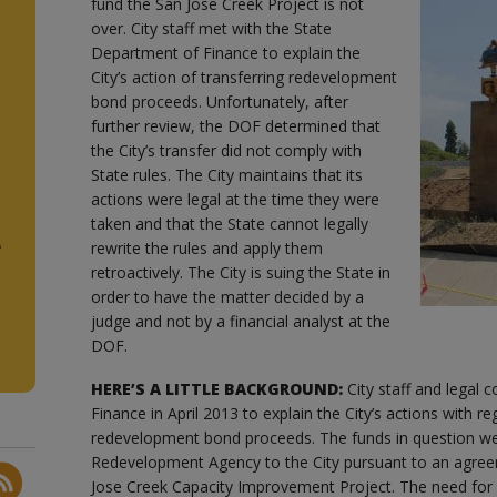
fund the San Jose Creek Project is not
over. City staff met with the State
Department of Finance to explain the
City’s action of transferring redevelopment
bond proceeds. Unfortunately, after
further review, the DOF determined that
the City’s transfer did not comply with
State rules. The City maintains that its
actions were legal at the time they were
taken and that the State cannot legally
e
rewrite the rules and apply them
retroactively. The City is suing the State in
order to have the matter decided by a
judge and not by a financial analyst at the
DOF.
HERE’S A LITTLE BACKGROUND:
City staff and legal
Finance in April 2013 to explain the City’s actions with re
redevelopment bond proceeds. The funds in question we
Redevelopment Agency to the City pursuant to an agree
Jose Creek Capacity Improvement Project. The need for 