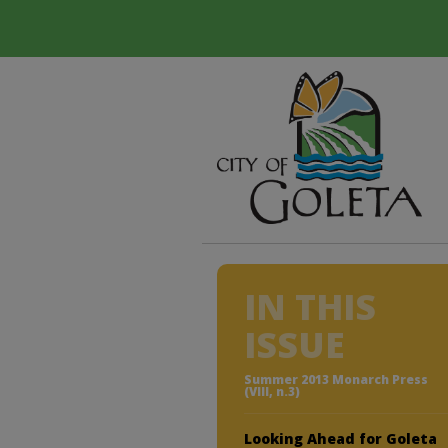
IN THIS
ISSUE
Summer 2013 Monarch Press
(VIII, n.3)
Looking Ahead for Goleta