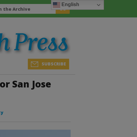
English
SUBSCRIBE
or San Jose
ty