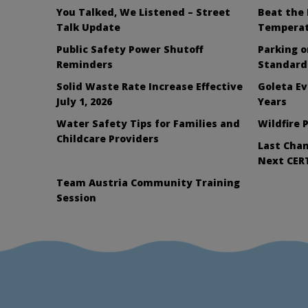
You Talked, We Listened – Street
Beat the 
Talk Update
Tempera
Public Safety Power Shutoff
Parking 
Reminders
Standard
Solid Waste Rate Increase Effective
Goleta Ev
July 1, 2026
Years
Water Safety Tips for Families and
Wildfire 
Childcare Providers
Last Chan
Next CERT
Team Austria Community Training
Session