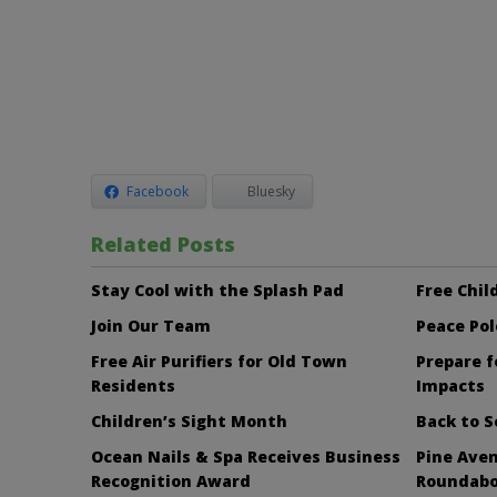
Facebook
Bluesky
Related Posts
Stay Cool with the Splash Pad
Free Child
Join Our Team
Peace Pol
Free Air Purifiers for Old Town
Prepare f
Residents
Impacts
Children’s Sight Month
Back to S
Ocean Nails & Spa Receives Business
Pine Aven
Recognition Award
Roundab