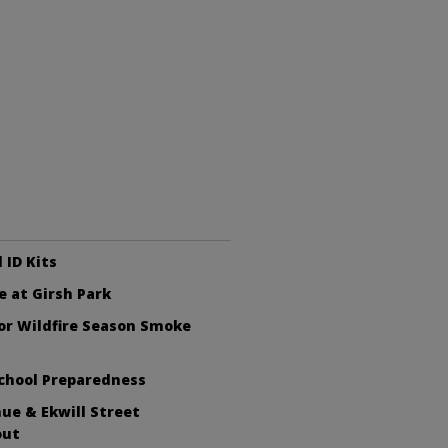
 ID Kits
e at Girsh Park
or Wildfire Season Smoke
chool Preparedness
ue & Ekwill Street
out