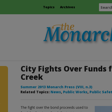
Topics
Archives
City Fights Over Funds f
Creek
Summer 2013 Monarch Press (VIII, n.3)
Related Topics:
News
,
Public Works
,
Public Safe
The fight over the bond proceeds used to