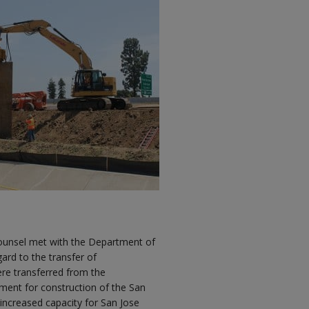
 counsel met with the Department of
gard to the transfer of
re transferred from the
ment for construction of the San
increased capacity for San Jose