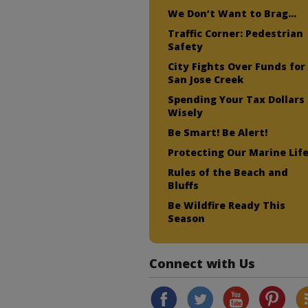
We Don’t Want to Brag…
Traffic Corner: Pedestrian
Safety
City Fights Over Funds for
San Jose Creek
Spending Your Tax Dollars
Wisely
Be Smart! Be Alert!
Protecting Our Marine Lif
Rules of the Beach and
Bluffs
Be Wildfire Ready This
Season
Connect with Us