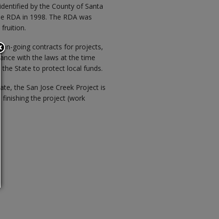
identified by the County of Santa
the RDA in 1998. The RDA was
fruition.
on-going contracts for projects,
ance with the laws at the time
 the State to protect local funds.
ate, the San Jose Creek Project is
finishing the project (work