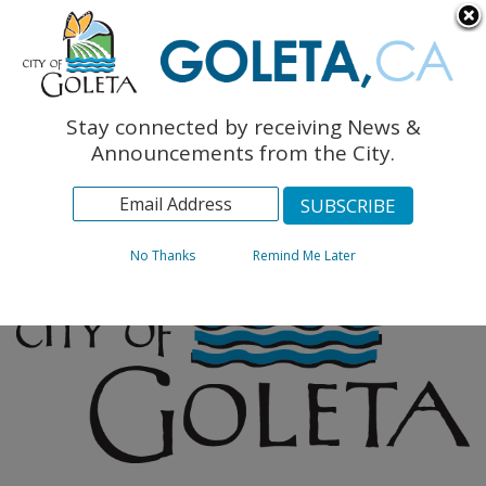
English
The Monarch Press
Topics
Stay connected by receiving News &
Archives
Announcements from the City.
No Thanks
Remind Me Later