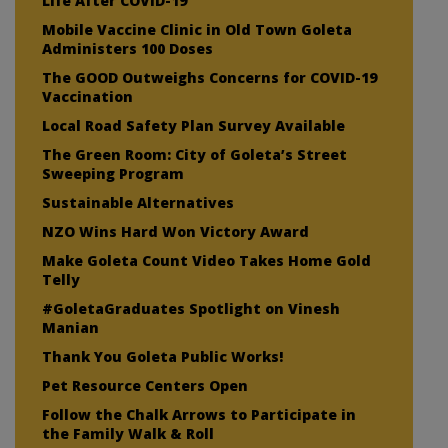
Life After COVID-19
Mobile Vaccine Clinic in Old Town Goleta
Administers 100 Doses
The GOOD Outweighs Concerns for COVID-19
Vaccination
Local Road Safety Plan Survey Available
The Green Room: City of Goleta’s Street
Sweeping Program
Sustainable Alternatives
NZO Wins Hard Won Victory Award
Make Goleta Count Video Takes Home Gold
Telly
#GoletaGraduates Spotlight on Vinesh
Manian
Thank You Goleta Public Works!
Pet Resource Centers Open
Follow the Chalk Arrows to Participate in
the Family Walk & Roll