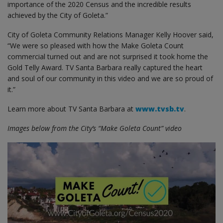
importance of the 2020 Census and the incredible results
achieved by the City of Goleta.”
City of Goleta Community Relations Manager Kelly Hoover said,
“We were so pleased with how the Make Goleta Count
commercial turned out and are not surprised it took home the
Gold Telly Award. TV Santa Barbara really captured the heart
and soul of our community in this video and we are so proud of
it.”
Learn more about TV Santa Barbara at
www.tvsb.tv
.
Images below from the City’s “Make Goleta Count” video