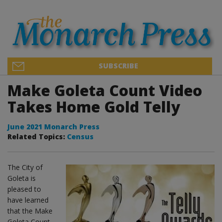
SUBSCRIBE
Make Goleta Count Video
Takes Home Gold Telly
June 2021 Monarch Press
Related Topics:
Census
The City of
Goleta is
pleased to
have learned
that the Make
Goleta Count