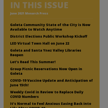
IN THIS ISSUE
June 2021 Monarch Press
Goleta Community State of the City is Now
Available to Watch Anytime
District Elections Public Workshop Kickoff
LED Virtual Town Hall on June 22
Goleta and Santa Ynez Valley Libraries
Reopen
Let’s Read This Summer!
Group Picnic Reservations Now Open in
Goleta
COVID-19 Vaccine Update and Anticipation of
June 15th!
Weekly Covid in Review to Replace Daily
COVID Numbers
It’s Normal to Feel Anxious Easing Back into