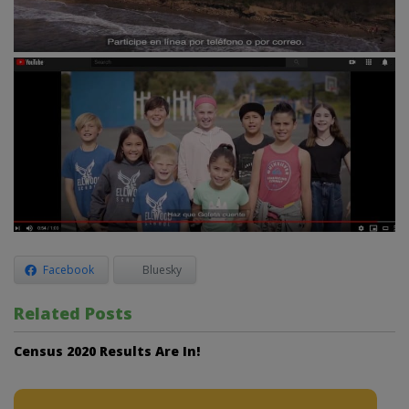
Facebook
Bluesky
Related Posts
Census 2020 Results Are In!