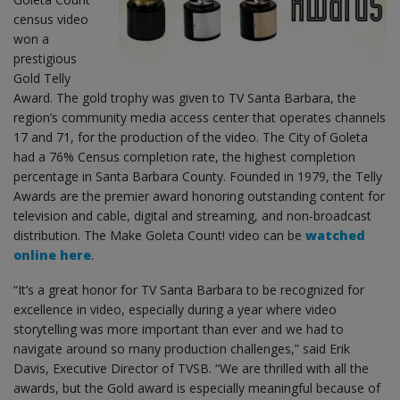
census video
won a
prestigious
Gold Telly
Award. The gold trophy was given to TV Santa Barbara, the
region’s community media access center that operates channels
17 and 71, for the production of the video. The City of Goleta
had a 76% Census completion rate, the highest completion
percentage in Santa Barbara County. Founded in 1979, the Telly
Awards are the premier award honoring outstanding content for
television and cable, digital and streaming, and non-broadcast
distribution. The Make Goleta Count! video can be
watched
online here
.
“It’s a great honor for TV Santa Barbara to be recognized for
excellence in video, especially during a year where video
storytelling was more important than ever and we had to
navigate around so many production challenges,” said Erik
Davis, Executive Director of TVSB. “We are thrilled with all the
awards, but the Gold award is especially meaningful because of