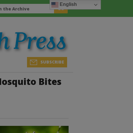
English
SUBSCRIBE
Mosquito Bites