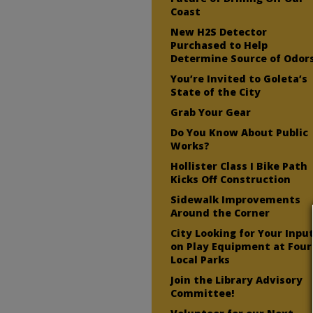
Coast
New H2S Detector
Purchased to Help
Determine Source of Odor
You’re Invited to Goleta’s
State of the City
Grab Your Gear
Do You Know About Public
Works?
Hollister Class I Bike Path
Kicks Off Construction
Sidewalk Improvements
Around the Corner
City Looking for Your Inpu
on Play Equipment at Four
Local Parks
Join the Library Advisory
Committee!