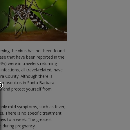
rying the virus has not been found
ase that have been reported in the
4%) were in travelers returning
nfections, all travel-related, have
ara County. Although there is
ed mosquitos in Santa Barbara
 and protect yourself from
only mild symptoms, such as fever,
s. There is no specific treatment
ays to a week. The greatest
d during pregnancy.