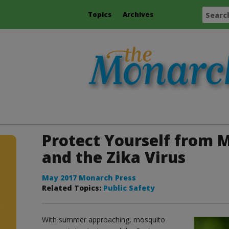
Topics
Archives
Protect Yourself from 
and the Zika Virus
May 2017 Monarch Press
Related Topics:
Public Safety
With summer approaching, mosquito