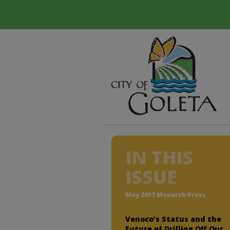
IN THIS
ISSUE
May 2017 Monarch Press
Venoco’s Status and the
Future of Drilling Off Our