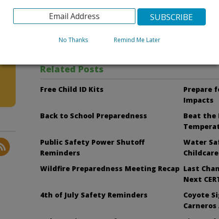
To learn more about the Zika virus and how to protect y
http://cosb.countyofsb.org/zika_Virus/
.
No Thanks
Remind Me Later
Facebook
Bluesky
Related Posts
Free Child ID Kits
Prepare f
Impacts
Back to School Preparedness
Beat the 
Tempera
Public Safety Power Shutoff
Water Saf
Reminders
Childcare
Wildfire Preparedness Meeting Recap
Last Chan
Next CERT
4th of July Safety Reminders
Coyote Si
Carneros