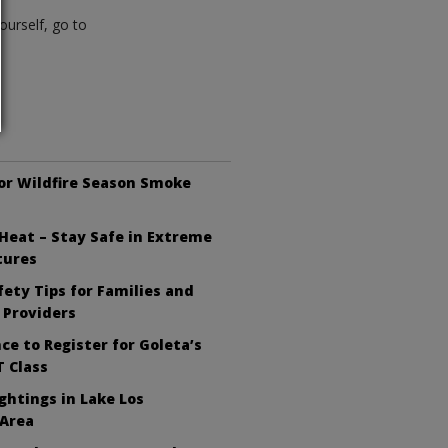
ourself, go to
or Wildfire Season Smoke
Heat – Stay Safe in Extreme
tures
ety Tips for Families and
 Providers
ce to Register for Goleta’s
 Class
ghtings in Lake Los
 Area