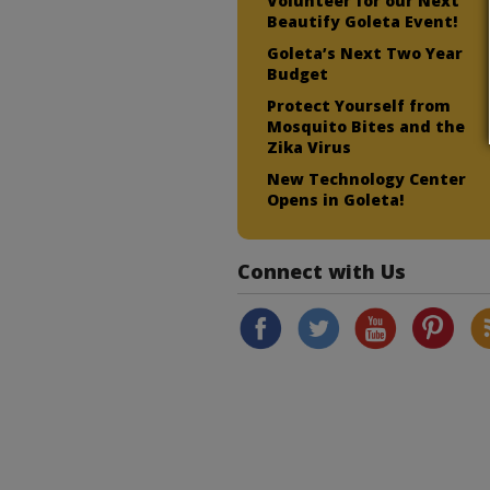
Volunteer for our Next
Beautify Goleta Event!
Goleta’s Next Two Year
Budget
Protect Yourself from
Mosquito Bites and the
Zika Virus
New Technology Center
Opens in Goleta!
Connect with Us