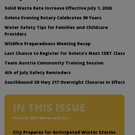
Solid Waste Rate Increase Effective July 1, 2026
Goleta Evening Rotary Celebrates 90 Years
Water Safety Tips for Families and Childcare
Providers
Wildfire Preparedness Meeting Recap
Last Chance to Register for Goleta’s Next CERT Class
Team Austria Community Training Session
4th of July Safety Reminders
Southbound SR Hwy 217 Overnight Closures In Effect
IN THIS ISSUE
October 2015 Monarch Press
City Prepares for Anticipated Winter Storms