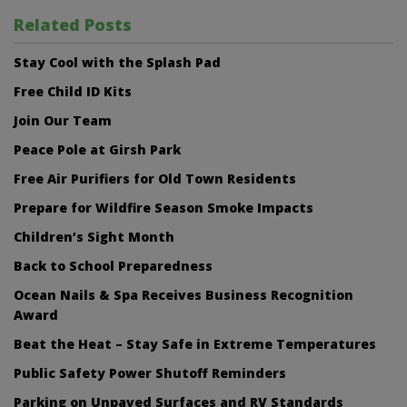
Related Posts
Stay Cool with the Splash Pad
Free Child ID Kits
Join Our Team
Peace Pole at Girsh Park
Free Air Purifiers for Old Town Residents
Prepare for Wildfire Season Smoke Impacts
Children’s Sight Month
Back to School Preparedness
Ocean Nails & Spa Receives Business Recognition
Award
Beat the Heat – Stay Safe in Extreme Temperatures
Public Safety Power Shutoff Reminders
Parking on Unpaved Surfaces and RV Standards