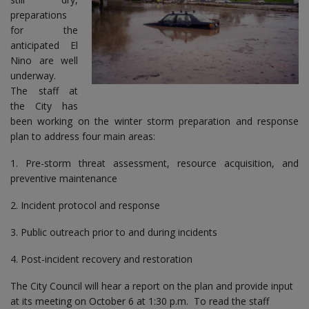
preparations
for the
anticipated El
Nino are well
underway.
The staff at
the City has
been working on the winter storm preparation and response
plan to address four main areas:
1. Pre-storm threat assessment, resource acquisition, and
preventive maintenance
2. Incident protocol and response
3. Public outreach prior to and during incidents
4. Post-incident recovery and restoration
The City Council will hear a report on the plan and provide input
at its meeting on October 6 at 1:30 p.m. To read the staff