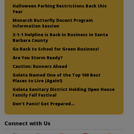
Halloween Parking Restrictions Back this
Year
Monarch Butterfly Docent Program
Information Session
2-1-1 Helpline is Back in Business in Santa
Barbara County
Go Back to School for Green Business!
Are You Storm Ready?
Caution: Runners Ahead
Goleta Named One of the Top 100 Best
Places to Live (Again!)
Goleta Sanitary District Holding Open House
Family Fall Festival
Don’t Panic! Get Prepared…
Connect with Us