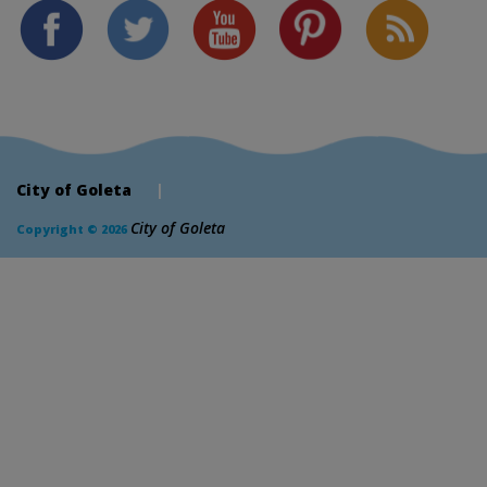
City of Goleta
|
City of Goleta
Copyright © 2026