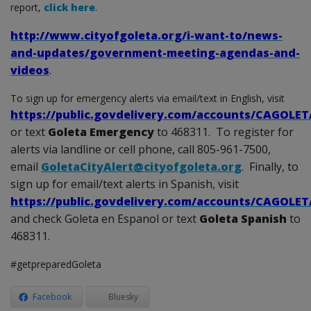
report,
click here
.
http://www.cityofgoleta.org/i-want-to/news-
and-updates/government-meeting-agendas-and-
videos
.
To sign up for emergency alerts via email/text in English, visit
https://public.govdelivery.com/accounts/CAGOLE
or text
Goleta Emergency
to 468311. To register for
alerts via landline or cell phone, call 805-961-7500,
email
GoletaCityAlert@cityofgoleta.org
. Finally, to
sign up for email/text alerts in Spanish, visit
https://public.govdelivery.com/accounts/CAGOLE
and check Goleta en Espanol or text
Goleta Spanish
to
468311.
#getpreparedGoleta
Facebook
Bluesky