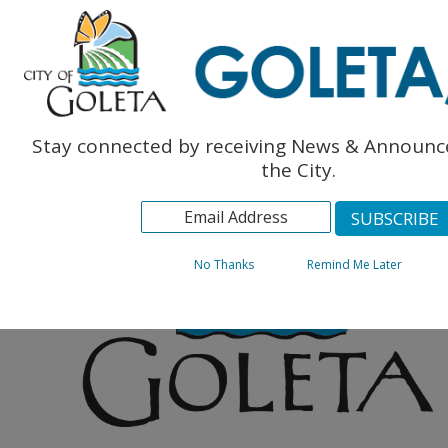
Engl
The Monarch Press
Topics
Archives
Stay connected by receiving News & Announ
the City.
No Thanks
Remind Me Later