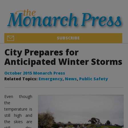
SUBSCRIBE
City Prepares for
Anticipated Winter Storms
October 2015 Monarch Press
Related Topics:
Emergency
,
News
,
Public Safety
Even though
the
temperature is
still high and
the skies are
still dry,