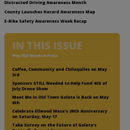
Distracted Driving Awareness Month
County Launches Hazard Awareness Map
E-Bike Safety Awareness Week Recap
IN THIS ISSUE
May 2025 Monarch Press
Coffee, Community and Chilaquiles on May
3rd
Sponsors STILL Needed to Help Fund 4th of
July Drone Show
Meet Me in Old Town Goleta is Back on May
8th
Celebrate Ellwood Mesa’s 20th Anniversary
on Saturday, May 17
Take Survey on the Future of Goleta’s