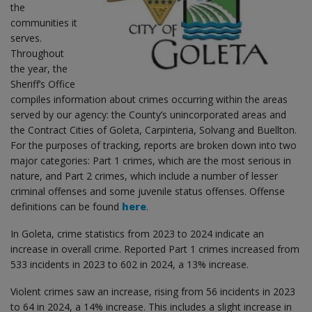
the
communities it
serves.
Throughout
the year, the
Sheriff’s Office
compiles information about crimes occurring within the areas
served by our agency: the County’s unincorporated areas and
the Contract Cities of Goleta, Carpinteria, Solvang and Buellton.
For the purposes of tracking, reports are broken down into two
major categories: Part 1 crimes, which are the most serious in
nature, and Part 2 crimes, which include a number of lesser
criminal offenses and some juvenile status offenses. Offense
definitions can be found
here
.
In Goleta, crime statistics from 2023 to 2024 indicate an
increase in overall crime. Reported Part 1 crimes increased from
533 incidents in 2023 to 602 in 2024, a 13% increase.
Violent crimes saw an increase, rising from 56 incidents in 2023
to 64 in 2024, a 14% increase. This includes a slight increase in