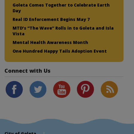
Goleta Comes Together to Celebrate Earth
Day
Real ID Enforcement Begins May 7
MTD’s “The Wave” Rolls in to Goleta and Isla
Vista
Mental Health Awareness Month
One Hundred Happy Tails Adoption Event
Connect with Us
City of Goleta
|