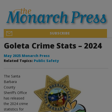
SUBSCRIBE
Goleta Crime Stats – 2024
May 2025 Monarch Press
Related Topics:
Public Safety
The Santa
Barbara
County
Sheriff’s Office
has released
the 2024 crime
statistics for