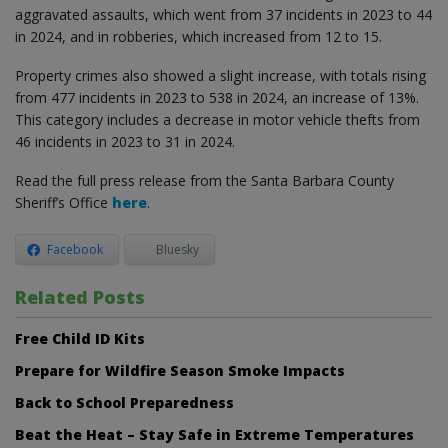
aggravated assaults, which went from 37 incidents in 2023 to 44
in 2024, and in robberies, which increased from 12 to 15.
Property crimes also showed a slight increase, with totals rising
from 477 incidents in 2023 to 538 in 2024, an increase of 13%.
This category includes a decrease in motor vehicle thefts from
46 incidents in 2023 to 31 in 2024.
Read the full press release from the Santa Barbara County
Sheriff’s Office
here
.
Facebook
Bluesky
Related Posts
Free Child ID Kits
Prepare for Wildfire Season Smoke Impacts
Back to School Preparedness
Beat the Heat – Stay Safe in Extreme Temperatures