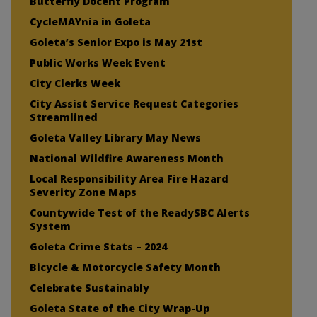
Butterfly Docent Program
CycleMAYnia in Goleta
Goleta’s Senior Expo is May 21st
Public Works Week Event
City Clerks Week
City Assist Service Request Categories
Streamlined
Goleta Valley Library May News
National Wildfire Awareness Month
Local Responsibility Area Fire Hazard
Severity Zone Maps
Countywide Test of the ReadySBC Alerts
System
Goleta Crime Stats – 2024
Bicycle & Motorcycle Safety Month
Celebrate Sustainably
Goleta State of the City Wrap-Up