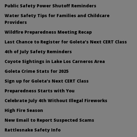
Public Safety Power Shutoff Reminders
Water Safety Tips for Families and Childcare
Providers
Wildfire Preparedness Meeting Recap
Last Chance to Register for Goleta’s Next CERT Class
4th of July Safety Reminders
Coyote Sightings in Lake Los Carneros Area
Goleta Crime Stats for 2025
Sign up for Goleta’s Next CERT Class
Preparedness Starts with You
Celebrate July 4th Without Illegal Fireworks
High Fire Season
New Email to Report Suspected Scams
Rattlesnake Safety Info