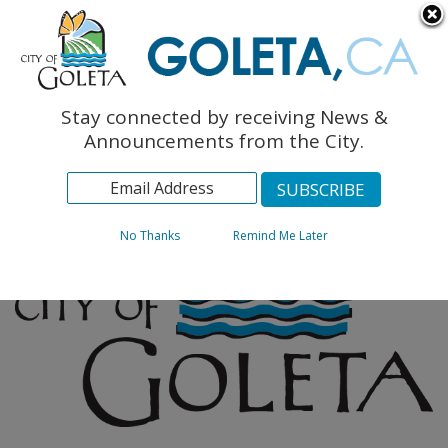
English
The Monarch Press
Topics
Stay connected by receiving News &
Archives
Announcements from the City.
No Thanks
Remind Me Later