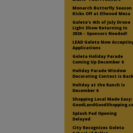
Monarch Butterfly Season
Kicks Off at Ellwood Mesa
Goleta’s 4th of July Drone
Light Show Returning in
2026 – Sponsors Needed!
LEAD Goleta Now Acceptin
Applications
Goleta Holiday Parade
Coming Up December 6
Holiday Parade Window
Decorating Contest is Bac
Holiday at the Ranch is
December 6
Shopping Local Made Easy:
GoodLandGoodShopping.c
Splash Pad Opening
Delayed
City Recognizes Goleta