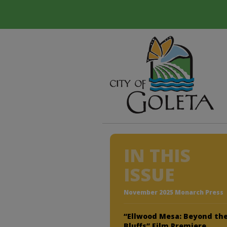
IN THIS
ISSUE
November 2025 Monarch Press
“Ellwood Mesa: Beyond th
Bluffs” Film Premiere