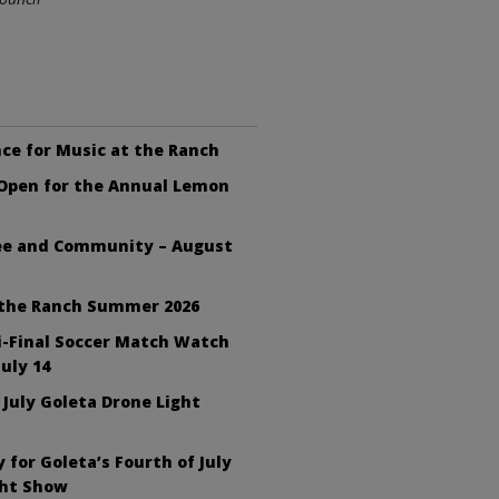
ce for Music at the Ranch
 Open for the Annual Lemon
fee and Community – August
 the Ranch Summer 2026
i-Final Soccer Match Watch
July 14
 July Goleta Drone Light
 for Goleta’s Fourth of July
ght Show