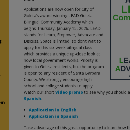
Applications are now open for City of
Goleta’s award-winning LEAD Goleta
Bilingual Community Academy which
begins Thursday, January 15, 2026. LEAD
stands for Learn, Empower, Advocate and
g
Discuss. Space is limited, so don’t wait to
apply for this six-week bilingual class
which provides a unique up-close look at
how local government works. Priority is
given to Goleta residents, but the program
is open to any resident of Santa Barbara
k
County. We strongly encourage high
school and college students to apply.
Watch our short
video promo
to see why you should ap
Spanish
.
om
Application in English
Application in Spanish
Take advantage of this great opportunity to learn how the