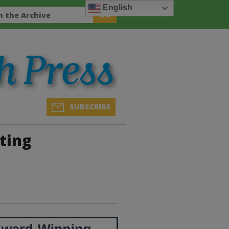
English
SUBSCRIBE
ting