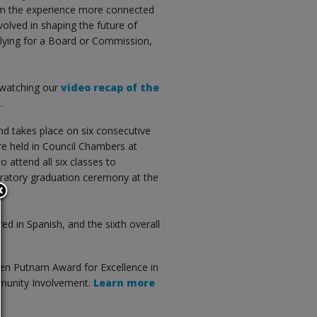
rom the experience more connected
volved in shaping the future of
plying for a Board or Commission,
 watching our
video recap of the
y
.
 takes place on six consecutive
re held in Council Chambers at
 attend all six classes to
bratory graduation ceremony at the
red in Spanish, and the sixth overall
len Putnam Award for Excellence in
mmunity Involvement.
Learn more