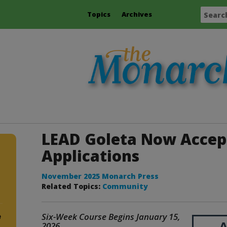
Topics
Archives
LEAD Goleta Now Accep
Applications
November 2025 Monarch Press
Related Topics:
Community
Six-Week Course Begins January 15,
e
2026