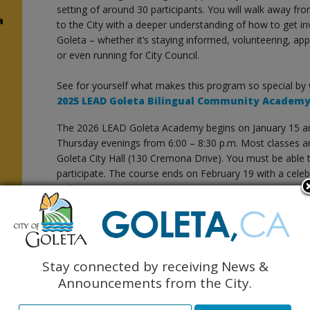
setting of around 30 participants. You will walk away f
a
to the City with a deeper understanding of how to get in
Goleta – whether it’s staying informed, volunteering, ap
or even running for City Council.
See for yourself what makes this program so special by
2025 LEAD Goleta Bilingual Community Academ
The 2026 LEAD Goleta Academy begins on January 15 and
Thursday evenings from 6:00 – 8:30 p.m. Most classes a
Goleta City Hall (130 Cremona Drive). You must be able to
participate. The course ends on February 19 with a cele
Goleta Community Center.
y
This will be the fourth time that LEAD Goleta will be offe
Community Academy.
LEAD Goleta received the prestigious Cal Cities 2024 He
Stay connected by receiving News &
the category of Enhancing Public Trust, Ethics, and Co
Announcements from the City.
here
.
n