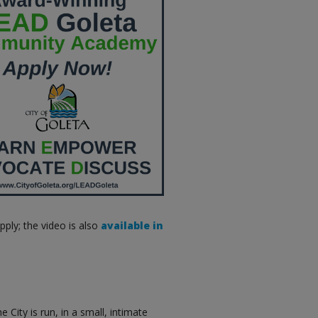
ply; the video is also
available in
 City is run, in a small, intimate