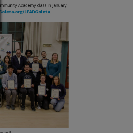
ommunity Academy class in January.
oleta.org/LEADGoleta
.
ouncil