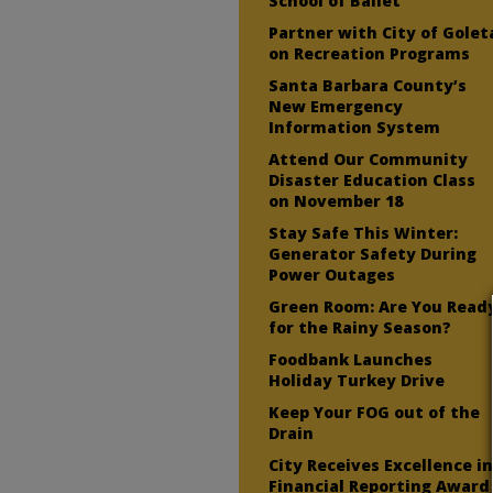
School of Ballet
Partner with City of Golet
on Recreation Programs
Santa Barbara County’s
New Emergency
Information System
Attend Our Community
Disaster Education Class
on November 18
Stay Safe This Winter:
Generator Safety During
Power Outages
Green Room: Are You Read
for the Rainy Season?
Foodbank Launches
Holiday Turkey Drive
Keep Your FOG out of the
Drain
City Receives Excellence i
Financial Reporting Award