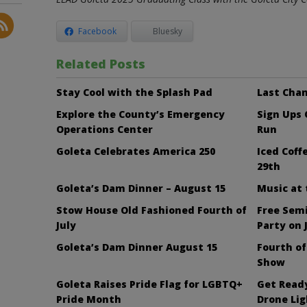
Facebook
Bluesky
Related Posts
Stay Cool with the Splash Pad
Last Chan
Explore the County’s Emergency
Sign Ups
Operations Center
Run
Goleta Celebrates America 250
Iced Cof
29th
Goleta’s Dam Dinner – August 15
Music at
Stow House Old Fashioned Fourth of
Free Sem
July
Party on 
Goleta’s Dam Dinner August 15
Fourth of
Show
Goleta Raises Pride Flag for LGBTQ+
Get Ready
Pride Month
Drone Li