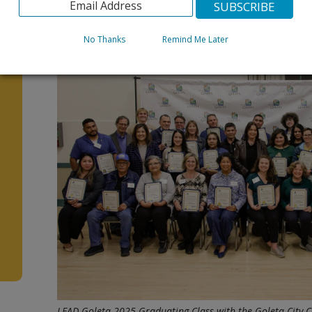
We can’t wait to meet the next LEAD Goleta Bilingual C
For more information and to apply, go to
www.CityofG
No Thanks
Remind Me Later
s
d
LEAD Goleta 2025 Graduating Class with the Goleta City C