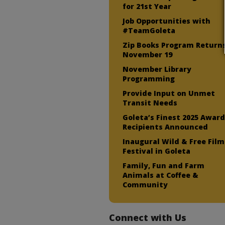
for 21st Year
Job Opportunities with
#TeamGoleta
Zip Books Program Return
November 19
November Library
Programming
Provide Input on Unmet
Transit Needs
Goleta’s Finest 2025 Awar
Recipients Announced
Inaugural Wild & Free Film
Festival in Goleta
Family, Fun and Farm
Animals at Coffee &
Community
Connect with Us