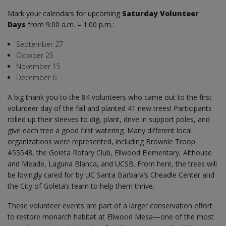
Mark your calendars for upcoming
Saturday Volunteer
Days
from 9:00 a.m. – 1:00 p.m.:
September 27
October 25
November 15
December 6
A big thank you to the 84 volunteers who came out to the first
volunteer day of the fall and planted 41 new trees! Participants
rolled up their sleeves to dig, plant, drive in support poles, and
give each tree a good first watering. Many different local
organizations were represented, including Brownie Troop
#55548, the Goleta Rotary Club, Ellwood Elementary, Althouse
and Meade, Laguna Blanca, and UCSB. From here, the trees will
be lovingly cared for by UC Santa Barbara’s Cheadle Center and
the City of Goleta’s team to help them thrive.
These volunteer events are part of a larger conservation effort
to restore monarch habitat at Ellwood Mesa—one of the most