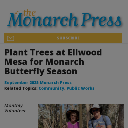
SUBSCRIBE
Plant Trees at Ellwood
Mesa for Monarch
Butterfly Season
September 2025 Monarch Press
Related Topics:
Community
,
Public Works
Monthly
Volunteer