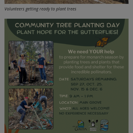
Volunteers getting ready to plant trees