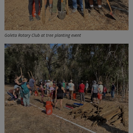
Goleta Rotary Club at tree planting event