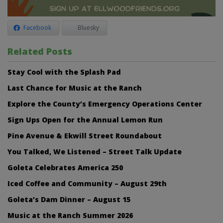
Facebook
Bluesky
Related Posts
Stay Cool with the Splash Pad
Last Chance for Music at the Ranch
Explore the County’s Emergency Operations Center
Sign Ups Open for the Annual Lemon Run
Pine Avenue & Ekwill Street Roundabout
You Talked, We Listened – Street Talk Update
Goleta Celebrates America 250
Iced Coffee and Community – August 29th
Goleta’s Dam Dinner – August 15
Music at the Ranch Summer 2026