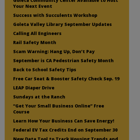
Goleta Community Center Available to Host
Your Next Event
Success with Succulents Workshop
Goleta Valley Library September Updates
Calling All Engineers
Rail Safety Month
Scam Warning: Hang Up, Don’t Pay
September is CA Pedestrian Safety Month
Back to School Safety Tips
Free Car Seat & Booster Safety Check Sep. 19
LEAP Diaper Drive
Sundays at the Ranch
“Get Your Small Business Online” Free
Course
Learn How Your Business Can Save Energy!
Federal EV Tax Credits End on September 30
New Data Tool to Track Housing Trends and