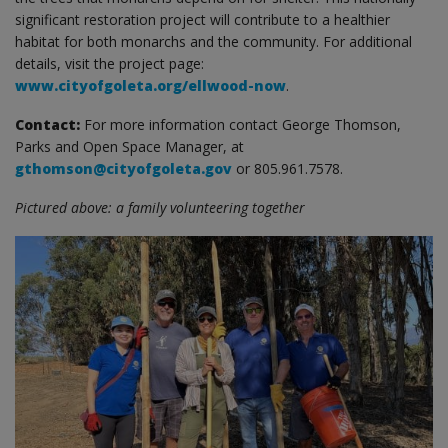
significant restoration project will contribute to a healthier
habitat for both monarchs and the community. For additional
details, visit the project page:
www.cityofgoleta.org/ellwood-now
.
Contact:
For more information contact George Thomson,
Parks and Open Space Manager, at
gthomson@cityofgoleta.gov
or 805.961.7578.
Pictured above: a family volunteering together