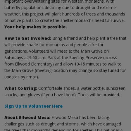
important overwintering sites for Western monarchs. With
butterfly populations declining due to drought and extreme
weather, this project will plant hundreds of trees and thousands
of native plants to create the shelter monarchs need to survive.
Your help makes it possible.
How to Get Involved:
Bring a friend and help plant a tree that
will provide shade for monarchs and people alike for
generations. Volunteers will meet at the Main Grove on
Saturdays at 9:00 a.m. Park at the Sperling Preserve (across
from Ellwood Elementary) and allow 10-15 minutes to walk to
the Main Grove (meeting location may change so stay tuned for
updates by email).
What to Bring:
Comfortable shoes, a water bottle, sunscreen,
snacks, and gloves (if you have them). Tools will be provided.
Sign Up to Volunteer Here
About Ellwood Mesa:
Ellwood Mesa has been facing
challenges such as drought and storms, which have damaged
the trees that monarchs depend on for shelter. This nationally-