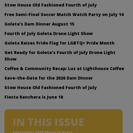
Stow House Old Fashioned Fourth of July
Free Semi-Final Soccer Match Watch Party on July 14
Goleta’s Dam Dinner August 15
Fourth of July Goleta Drone Light Show
Goleta Raises Pride Flag for LGBTQ+ Pride Month
Get Ready for Goleta’s Fourth of July Drone Light
Show
Coffee & Community Recap: Luz at Lighthouse Coffee
Save-the-Date for the 2026 Dam Dinner
Stow House Old Fashioned Fourth of July
Fiesta Ranchera is June 18
IN THIS ISSUE
September 2025 Monarch Press