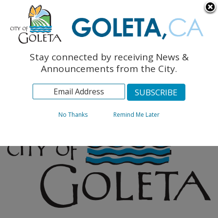
English
The Monarch Press
Topics
Stay connected by receiving News &
Archives
Announcements from the City.
No Thanks
Remind Me Later