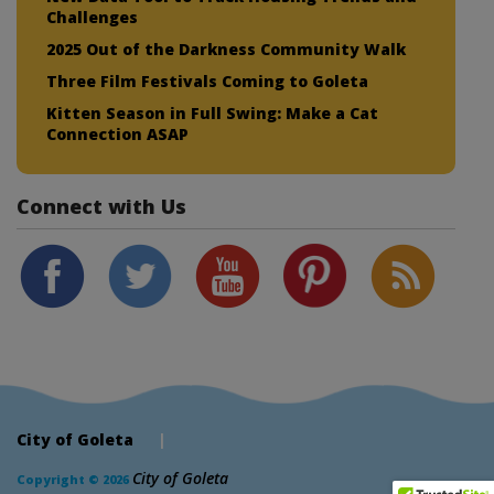
Challenges
2025 Out of the Darkness Community Walk
Three Film Festivals Coming to Goleta
Kitten Season in Full Swing: Make a Cat
Connection ASAP
Connect with Us
City of Goleta
|
City of Goleta
Copyright © 2026