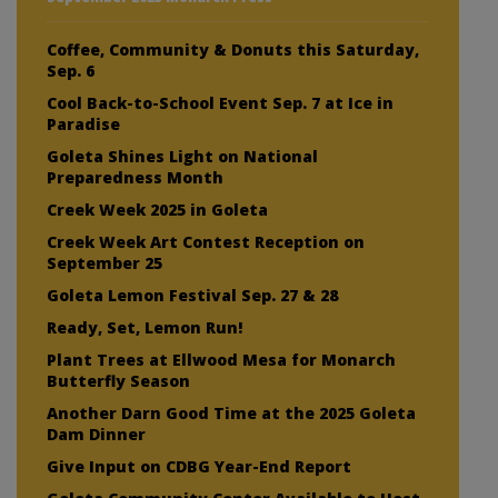
Coffee, Community & Donuts this Saturday,
Sep. 6
Cool Back-to-School Event Sep. 7 at Ice in
Paradise
Goleta Shines Light on National
Preparedness Month
Creek Week 2025 in Goleta
Creek Week Art Contest Reception on
September 25
Goleta Lemon Festival Sep. 27 & 28
Ready, Set, Lemon Run!
Plant Trees at Ellwood Mesa for Monarch
Butterfly Season
Another Darn Good Time at the 2025 Goleta
Dam Dinner
Give Input on CDBG Year-End Report