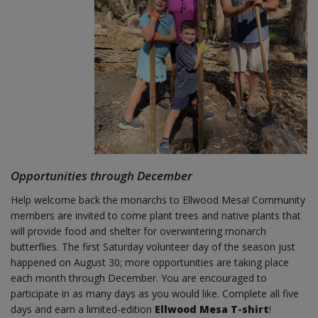
Opportunities through December
Help welcome back the monarchs to Ellwood Mesa! Community
members are invited to come plant trees and native plants that
will provide food and shelter for overwintering monarch
butterflies. The first Saturday volunteer day of the season just
happened on August 30; more opportunities are taking place
each month through December. You are encouraged to
participate in as many days as you would like. Complete all five
days and earn a limited-edition
Ellwood Mesa T-shirt
!