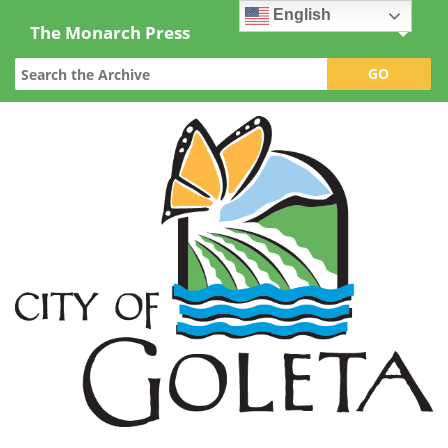
English
The Monarch Press
Topics
Archives