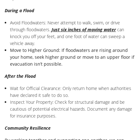
During a Flood
Avoid Floodwaters: Never attempt to walk, swim, or drive
through floodwaters.
J
ust six inches of moving water
can
knock you off your feet, and one foot of water can sweep a
vehicle away.
Move to Higher Ground: If floodwaters are rising around
your home, seek higher ground or move to an upper floor if
evacuation isn’t possible.
After the Flood
Wait for Official Clearance: Only return home when authorities
have declared it safe to do so.
Inspect Your Property: Check for structural damage and be
cautious of potential electrical hazards. Document any damage
for insurance purposes.
Community Resilience