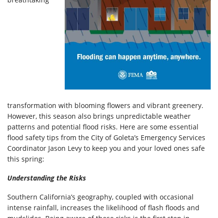
transformation with blooming flowers and vibrant greenery.
However, this season also brings unpredictable weather
patterns and potential flood risks. Here are some essential
flood safety tips from the City of Goleta’s Emergency Services
Coordinator Jason Levy to keep you and your loved ones safe
this spring:
Understanding the Risks
Southern California’s geography, coupled with occasional
intense rainfall, increases the likelihood of flash floods and