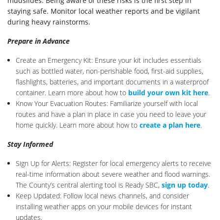
mudslides. Being aware of these risks is the first step in
staying safe. Monitor local weather reports and be vigilant
during heavy rainstorms.
Prepare in Advance
Create an Emergency Kit: Ensure your kit includes essentials
such as bottled water, non-perishable food, first-aid supplies,
flashlights, batteries, and important documents in a waterproof
container. Learn more about how to
build your own kit here
.
Know Your Evacuation Routes: Familiarize yourself with local
routes and have a plan in place in case you need to leave your
home quickly. Learn more about how to
create a plan here
.
Stay Informed
Sign Up for Alerts: Register for local emergency alerts to receive
real-time information about severe weather and flood warnings.
The County’s central alerting tool is Ready SBC,
sign up today
.
Keep Updated: Follow local news channels, and consider
installing weather apps on your mobile devices for instant
updates.