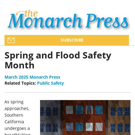
SUBSCRIBE
Spring and Flood Safety
Month
March 2025 Monarch Press
Related Topics:
Public Safety
As spring
approaches,
Southern
California
undergoes a
breathtaking