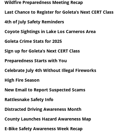
Wildfire Preparedness Meeting Recap
Last Chance to Register for Goleta’s Next CERT Class
4th of July Safety Reminders
Coyote Sightings in Lake Los Carneros Area
Goleta Crime Stats for 2025
Sign up for Goleta’s Next CERT Class
Preparedness Starts with You
Celebrate July 4th Without Illegal Fireworks
High Fire Season
New Email to Report Suspected Scams
Rattlesnake Safety Info
Distracted Driving Awareness Month
County Launches Hazard Awareness Map
E-Bike Safety Awareness Week Recap