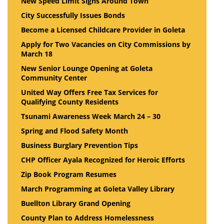
New Speed Limit Signs Around Town
City Successfully Issues Bonds
Become a Licensed Childcare Provider in Goleta
Apply for Two Vacancies on City Commissions by
March 18
New Senior Lounge Opening at Goleta
Community Center
United Way Offers Free Tax Services for
Qualifying County Residents
Tsunami Awareness Week March 24 – 30
Spring and Flood Safety Month
Business Burglary Prevention Tips
CHP Officer Ayala Recognized for Heroic Efforts
Zip Book Program Resumes
March Programming at Goleta Valley Library
Buellton Library Grand Opening
County Plan to Address Homelessness