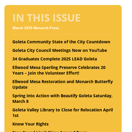
IN THIS ISSUE
March 2025 Monarch Press
Goleta Community State of the City Countdown
Goleta City Council Meetings Now on YouTube
34 Graduates Complete 2025 LEAD Goleta
Ellwood Mesa Sperling Preserve Celebrates 20
Years – Join the Volunteer Effort!
Ellwood Mesa Restoration and Monarch Butterfly
Update
Spring into Action with Beautify Goleta Saturday,
March 8
Goleta Valley Library to Close for Relocation April
1st
Know Your Rights