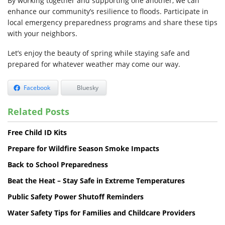
By working together and supporting one another, we can
enhance our community’s resilience to floods. Participate in
local emergency preparedness programs and share these tips
with your neighbors.
Let’s enjoy the beauty of spring while staying safe and
prepared for whatever weather may come our way.
Facebook
Bluesky
Related Posts
Free Child ID Kits
Prepare for Wildfire Season Smoke Impacts
Back to School Preparedness
Beat the Heat – Stay Safe in Extreme Temperatures
Public Safety Power Shutoff Reminders
Water Safety Tips for Families and Childcare Providers