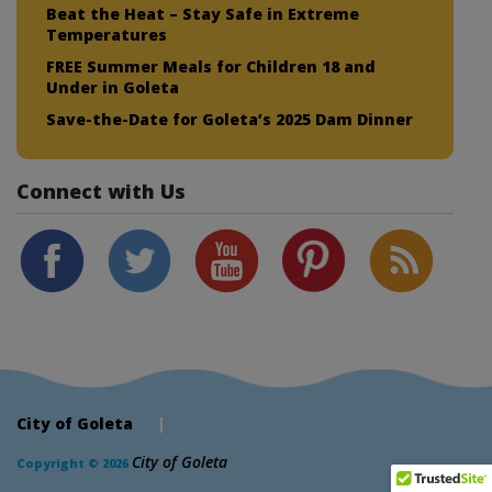
Beat the Heat – Stay Safe in Extreme
Temperatures
FREE Summer Meals for Children 18 and
Under in Goleta
Save-the-Date for Goleta’s 2025 Dam Dinner
Connect with Us
City of Goleta
|
City of Goleta
Copyright © 2026