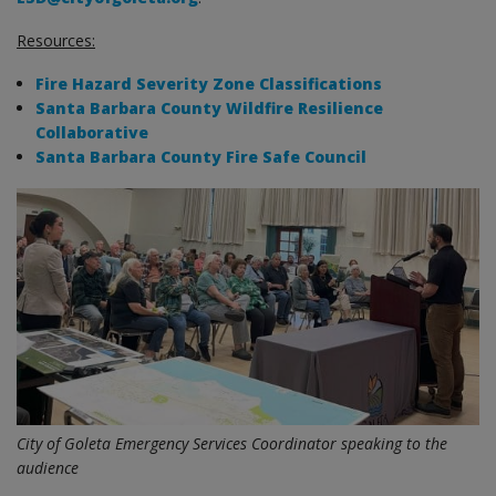
Resources:
Fire Hazard Severity Zone Classifications
Santa Barbara County Wildfire Resilience
Collaborative
Santa Barbara County Fire Safe Council
City of Goleta Emergency Services Coordinator speaking to the
audience