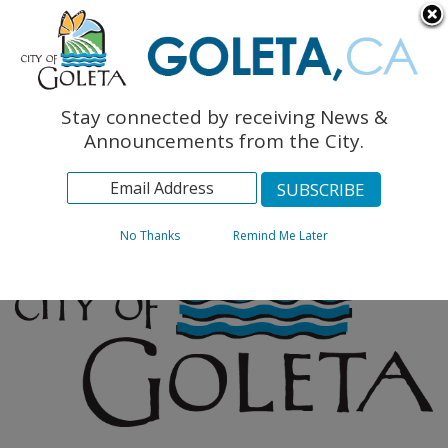
English
The Monarch Press
Topics
Stay connected by receiving News &
Archives
Announcements from the City.
No Thanks
Remind Me Later