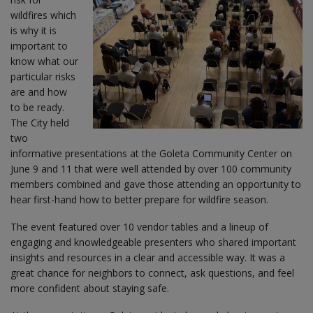
wildfires which
is why it is
important to
know what our
particular risks
are and how
to be ready.
The City held
two
informative presentations at the Goleta Community Center on
June 9 and 11 that were well attended by over 100 community
members combined and gave those attending an opportunity to
hear first-hand how to better prepare for wildfire season.
The event featured over 10 vendor tables and a lineup of
engaging and knowledgeable presenters who shared important
insights and resources in a clear and accessible way. It was a
great chance for neighbors to connect, ask questions, and feel
more confident about staying safe.