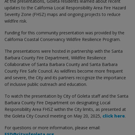
At the presentations, Goleta residents learned about recent
updates to the California Local Responsibility Area Fire Hazard
Severity Zone (FHSZ) maps and ongoing projects to reduce
wildfire risk.
Funding for this community presentation was provided by the
California Coastal Conservancy Wildfire Resilience Program.
The presentations were hosted in partnership with the Santa
Barbara County Fire Department, Wildfire Resilience
Collaborative of Santa Barbara County and Santa Barbara
County Fire Safe Council. As wildfires become more frequent
and severe, the City and its partners recognize the importance
of inclusive public outreach and education.
To watch the presentation by City of Goleta staff and the Santa
Barbara County Fire Department on designating Local
Responsibility Area FHSZ within the City limits, as presented at
the Goleta City Council meeting on May 20, 2025,
click here
.
For questions or more information, please email:
ESD@cityofgoleta.org
.