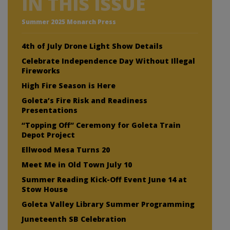
IN THIS ISSUE
Summer 2025 Monarch Press
4th of July Drone Light Show Details
Celebrate Independence Day Without Illegal
Fireworks
High Fire Season is Here
Goleta’s Fire Risk and Readiness
Presentations
“Topping Off” Ceremony for Goleta Train
Depot Project
Ellwood Mesa Turns 20
Meet Me in Old Town July 10
Summer Reading Kick-Off Event June 14 at
Stow House
Goleta Valley Library Summer Programming
Juneteenth SB Celebration