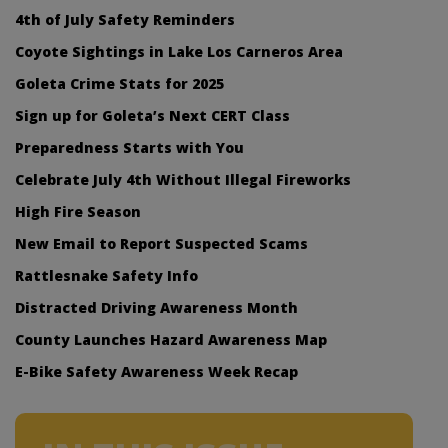
4th of July Safety Reminders
Coyote Sightings in Lake Los Carneros Area
Goleta Crime Stats for 2025
Sign up for Goleta’s Next CERT Class
Preparedness Starts with You
Celebrate July 4th Without Illegal Fireworks
High Fire Season
New Email to Report Suspected Scams
Rattlesnake Safety Info
Distracted Driving Awareness Month
County Launches Hazard Awareness Map
E-Bike Safety Awareness Week Recap