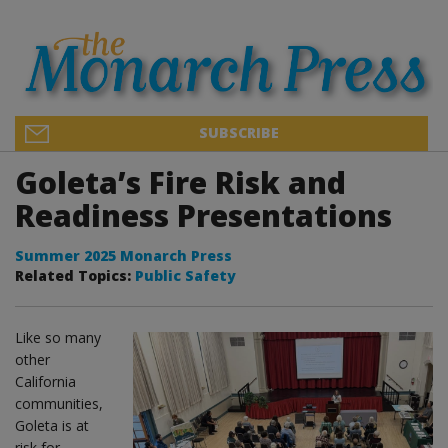
SUBSCRIBE
Goleta’s Fire Risk and
Readiness Presentations
Summer 2025 Monarch Press
Related Topics:
Public Safety
Like so many
other
California
communities,
Goleta is at
risk for