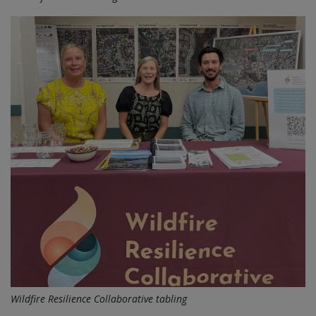
Wildfire Resilience Collaborative tabling