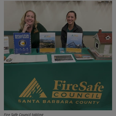
Fire Safe Council tabling