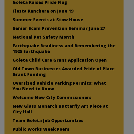
Goleta Raises Pride Flag
Fiesta Ranchera on June 19
Summer Events at Stow House
Senior Scam Prevention Seminar June 27
National Pet Safety Month
Earthquake Readiness and Remembering the
1925 Earthquake
Goleta Child Care Grant Application Open
Old Town Businesses Awarded Pride of Place
Grant Funding
Oversized Vehicle Parking Permits: What
You Need to Know
Welcome New City Commissioners
New Glass Monarch Butterfly Art Piece at
City Hall
Team Goleta Job Opportunities
Public Works Week Poem