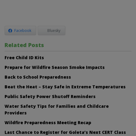
Facebook
Bluesky
Related Posts
Free Child ID Kits
Prepare for Wildfire Season Smoke Impacts
Back to School Preparedness
Beat the Heat – Stay Safe in Extreme Temperatures
Public Safety Power Shutoff Reminders
Water Safety Tips for Families and Childcare
Providers
Wildfire Preparedness Meeting Recap
Last Chance to Register for Goleta’s Next CERT Class