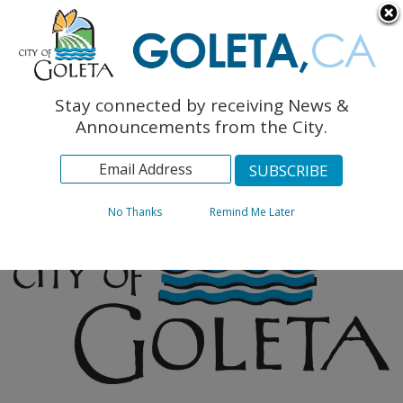
English
The Monarch Press
Topics
Stay connected by receiving News &
Archives
Announcements from the City.
No Thanks
Remind Me Later