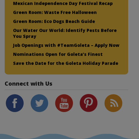
Mexican Independence Day Festival Recap
Green Room: Waste Free Halloween
Green Room: Eco Dogs Beach Guide
Our Water Our World: Identify Pests Before
You Spray
Job Openings with #TeamGoleta – Apply Now
Nominations Open for Goleta’s Finest
Save the Date for the Goleta Holiday Parade
Connect with Us