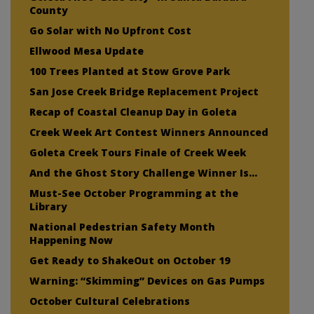
County
Go Solar with No Upfront Cost
Ellwood Mesa Update
100 Trees Planted at Stow Grove Park
San Jose Creek Bridge Replacement Project
Recap of Coastal Cleanup Day in Goleta
Creek Week Art Contest Winners Announced
Goleta Creek Tours Finale of Creek Week
And the Ghost Story Challenge Winner Is…
Must-See October Programming at the
Library
National Pedestrian Safety Month
Happening Now
Get Ready to ShakeOut on October 19
Warning: “Skimming” Devices on Gas Pumps
October Cultural Celebrations