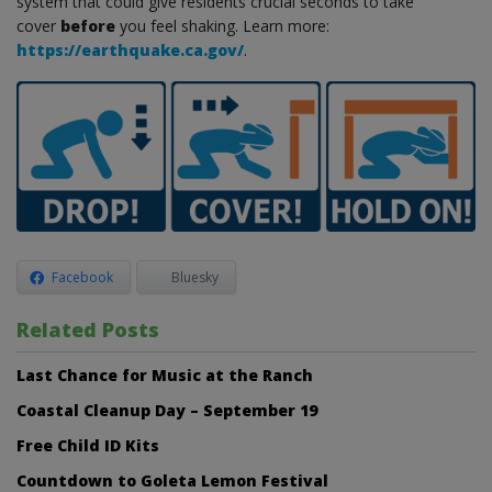
system that could give residents crucial seconds to take
cover
before
you feel shaking. Learn more:
https://earthquake.ca.gov/
.
Facebook
Bluesky
Related Posts
Last Chance for Music at the Ranch
Coastal Cleanup Day – September 19
Free Child ID Kits
Countdown to Goleta Lemon Festival