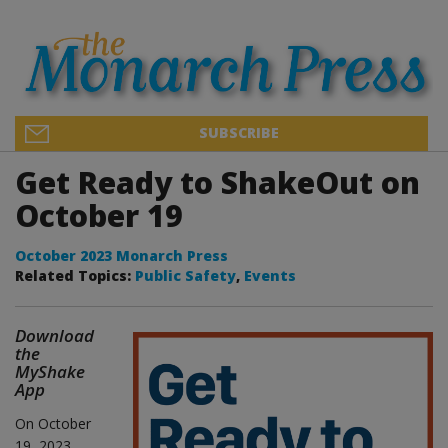
SUBSCRIBE
Get Ready to ShakeOut on
October 19
October 2023 Monarch Press
Related Topics:
Public Safety
,
Events
Download
the
MyShake
App
On October
19, 2023,