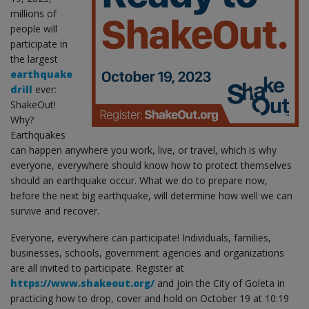
millions of
people will
participate in
the largest
earthquake
drill
ever:
ShakeOut!
Why?
Earthquakes
can happen anywhere you work, live, or travel, which is why
everyone, everywhere should know how to protect themselves
should an earthquake occur. What we do to prepare now,
before the next big earthquake, will determine how well we can
survive and recover.
Everyone, everywhere can participate! Individuals, families,
businesses, schools, government agencies and organizations
are all invited to participate. Register at
https://www.shakeout.org/
and join the City of Goleta in
practicing how to drop, cover and hold on October 19 at 10:19