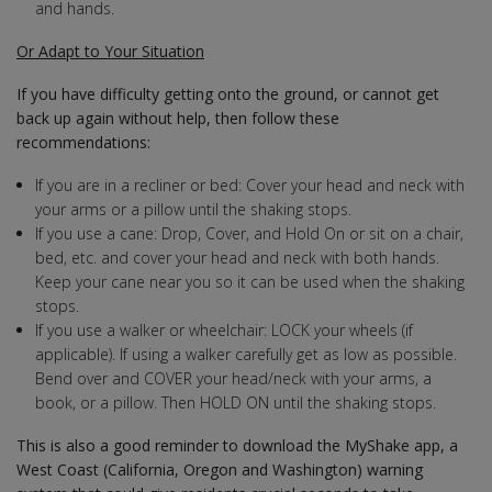
and hands.
Or Adapt to Your Situation
If you have difficulty getting onto the ground, or cannot get
back up again without help, then follow these
recommendations:
If you are in a recliner or bed: Cover your head and neck with
your arms or a pillow until the shaking stops.
If you use a cane: Drop, Cover, and Hold On or sit on a chair,
bed, etc. and cover your head and neck with both hands.
Keep your cane near you so it can be used when the shaking
stops.
If you use a walker or wheelchair: LOCK your wheels (if
applicable). If using a walker carefully get as low as possible.
Bend over and COVER your head/neck with your arms, a
book, or a pillow. Then HOLD ON until the shaking stops.
This is also a good reminder to download the MyShake app, a
West Coast (California, Oregon and Washington) warning