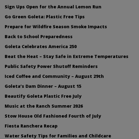
Sign Ups Open for the Annual Lemon Run
Go Green Goleta: Plastic Free Tips
Prepare for Wildfire Season Smoke Impacts
Back to School Preparedness
Goleta Celebrates America 250
Beat the Heat – Stay Safe in Extreme Temperatures
Public Safety Power Shutoff Reminders
Iced Coffee and Community – August 29th
Goleta’s Dam Dinner – August 15
Beautify Goleta Plastic Free July
Music at the Ranch Summer 2026
Stow House Old Fashioned Fourth of July
Fiesta Ranchera Recap
Water Safety Tips for Families and Childcare