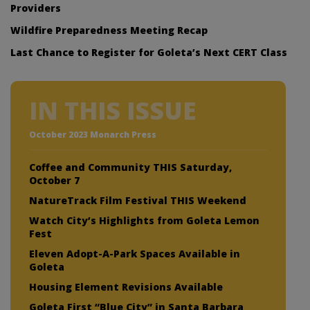
Providers
Wildfire Preparedness Meeting Recap
Last Chance to Register for Goleta’s Next CERT Class
IN THIS ISSUE
October 2023 Monarch Press
Coffee and Community THIS Saturday,
October 7
NatureTrack Film Festival THIS Weekend
Watch City’s Highlights from Goleta Lemon
Fest
Eleven Adopt-A-Park Spaces Available in
Goleta
Housing Element Revisions Available
Goleta First “Blue City” in Santa Barbara