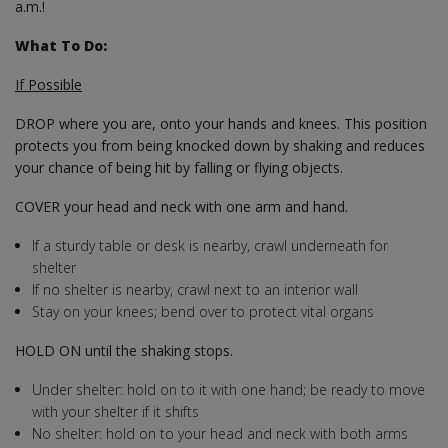
a.m.!
What To Do:
If Possible
DROP where you are, onto your hands and knees. This position
protects you from being knocked down by shaking and reduces
your chance of being hit by falling or flying objects.
COVER your head and neck with one arm and hand.
If a sturdy table or desk is nearby, crawl underneath for
shelter
If no shelter is nearby, crawl next to an interior wall
Stay on your knees; bend over to protect vital organs
HOLD ON until the shaking stops.
Under shelter: hold on to it with one hand; be ready to move
with your shelter if it shifts
No shelter: hold on to your head and neck with both arms