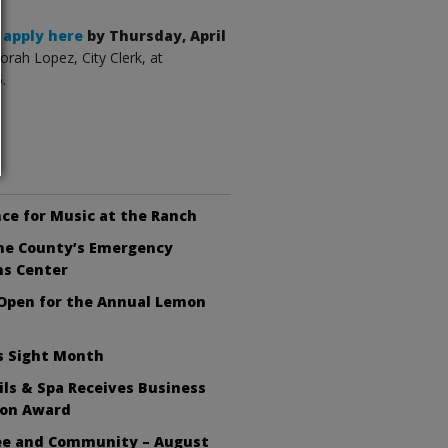
,
apply here
by Thursday, April
orah Lopez, City Clerk, at
.
ce for Music at the Ranch
the County’s Emergency
ns Center
 Open for the Annual Lemon
s Sight Month
ls & Spa Receives Business
ion Award
fee and Community – August