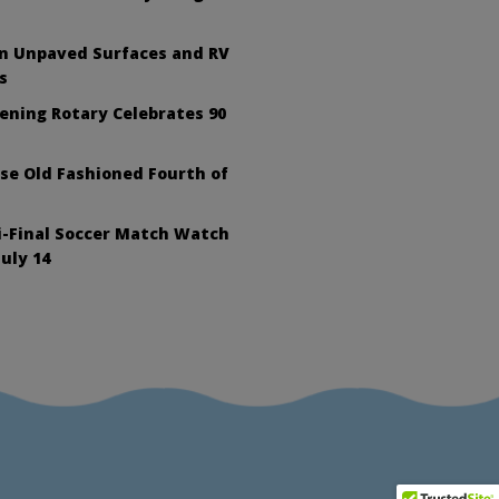
on Unpaved Surfaces and RV
s
ening Rotary Celebrates 90
se Old Fashioned Fourth of
i-Final Soccer Match Watch
July 14