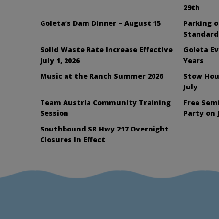
29th
Goleta’s Dam Dinner – August 15
Parking 
Standard
Solid Waste Rate Increase Effective
Goleta Ev
July 1, 2026
Years
Music at the Ranch Summer 2026
Stow Hou
July
Team Austria Community Training
Free Sem
Session
Party on 
Southbound SR Hwy 217 Overnight
Closures In Effect