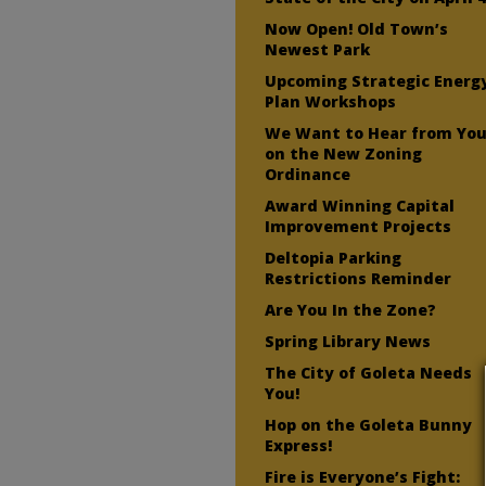
Now Open! Old Town’s
Newest Park
Upcoming Strategic Energ
Plan Workshops
We Want to Hear from Yo
on the New Zoning
Ordinance
Award Winning Capital
Improvement Projects
Deltopia Parking
Restrictions Reminder
Are You In the Zone?
Spring Library News
The City of Goleta Needs
You!
Hop on the Goleta Bunny
Express!
Fire is Everyone’s Fight: