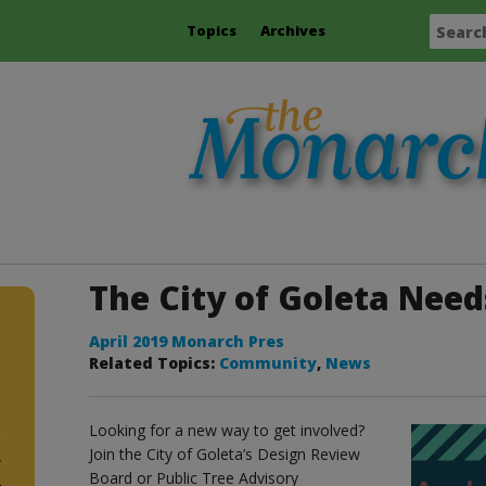
Topics
Archives
The City of Goleta Need
April 2019 Monarch Pres
Related Topics:
Community
,
News
Looking for a new way to get involved?
Join the City of Goleta’s Design Review
y
Board or Public Tree Advisory
4