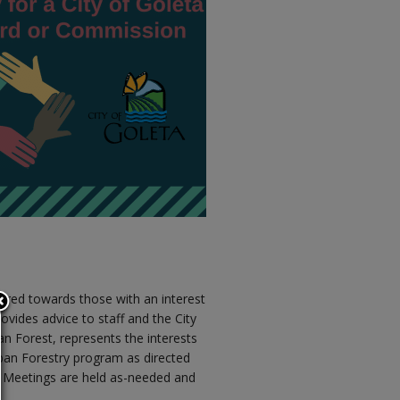
ared towards those with an interest
ovides advice to staff and the City
an Forest, represents the interests
an Forestry program as directed
ts. Meetings are held as-needed and