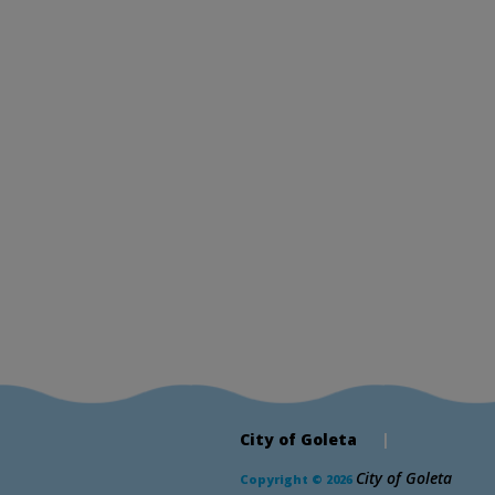
City of Goleta
|
City of Goleta
Copyright © 2026