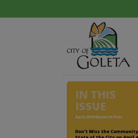
IN THIS
ISSUE
April 2019 Monarch Pres
Don’t Miss the Communit
State of the City on April 