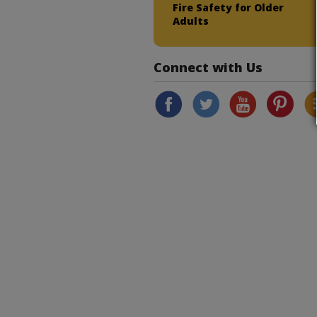
Fire Safety for Older
Adults
Connect with Us