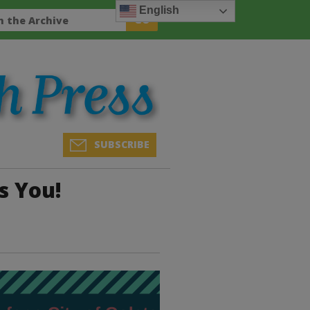
English
SUBSCRIBE
s You!