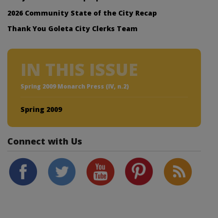
2026 Community State of the City Recap
Thank You Goleta City Clerks Team
IN THIS ISSUE
Spring 2009 Monarch Press (IV, n.2)
Spring 2009
Connect with Us