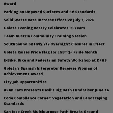
Award
Parking on Unpaved Surfaces and RV Standards
Solid Waste Rate Increase Effective July 1, 2026
Goleta Evening Rotary Celebrates 90 Years
Team Austria Community Training Session
Southbound SR Hwy 217 Overnight Closures In Effect
Goleta Raises Pride Flag for LGBTQ+ Pride Month
E-Bike, Bike and Pedestrian Safety Workshop at DPHS
Goleta’s Spanish Interpreter Receives Woman of
Achievement Award
City Job Opportunities
ASAP Cats Presents Basil’s Big Bash Fundraiser June 14
Code Compliance Corner: Vegetation and Landscaping
Standards
San Jose Creek Multipurpose Path Breaks Ground