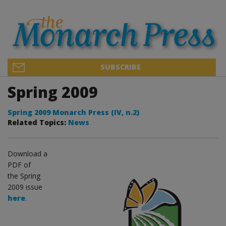
SUBSCRIBE
Spring 2009
Spring 2009 Monarch Press (IV, n.2)
Related Topics:
News
Download a
PDF of
the Spring
2009 issue
here
.