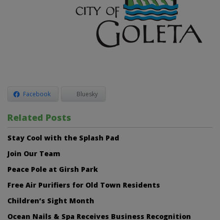
Facebook
Bluesky
Related Posts
Stay Cool with the Splash Pad
Join Our Team
Peace Pole at Girsh Park
Free Air Purifiers for Old Town Residents
Children’s Sight Month
Ocean Nails & Spa Receives Business Recognition