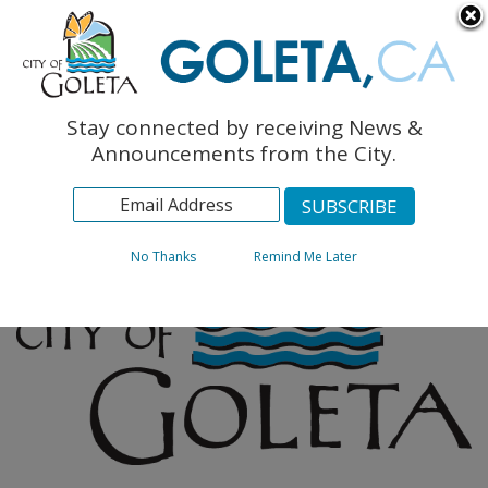
English
The Monarch Press
Topics
Stay connected by receiving News &
Archives
Announcements from the City.
No Thanks
Remind Me Later