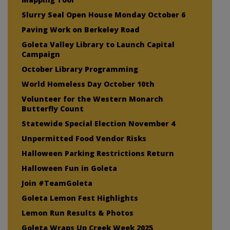
Slurry Seal Open House Monday October 6
Paving Work on Berkeley Road
Goleta Valley Library to Launch Capital
Campaign
October Library Programming
World Homeless Day October 10th
Volunteer for the Western Monarch
Butterfly Count
Statewide Special Election November 4
Unpermitted Food Vendor Risks
Halloween Parking Restrictions Return
Halloween Fun in Goleta
Join #TeamGoleta
Goleta Lemon Fest Highlights
Lemon Run Results & Photos
Goleta Wraps Up Creek Week 2025