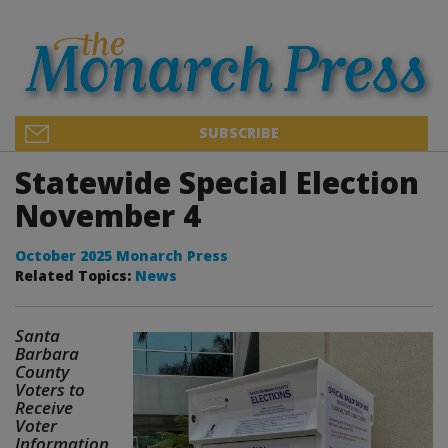
SUBSCRIBE
Statewide Special Election
November 4
October 2025 Monarch Press
Related Topics:
News
Santa
Barbara
County
Voters to
Receive
Voter
Information