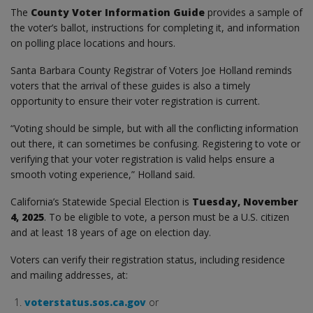
The
County Voter Information Guide
provides a sample of
the voter’s ballot, instructions for completing it, and information
on polling place locations and hours.
Santa Barbara County Registrar of Voters Joe Holland reminds
voters that the arrival of these guides is also a timely
opportunity to ensure their voter registration is current.
“Voting should be simple, but with all the conflicting information
out there, it can sometimes be confusing. Registering to vote or
verifying that your voter registration is valid helps ensure a
smooth voting experience,” Holland said.
California’s Statewide Special Election is
Tuesday, November
4, 2025
. To be eligible to vote, a person must be a U.S. citizen
and at least 18 years of age on election day.
Voters can verify their registration status, including residence
and mailing addresses, at:
voterstatus.sos.ca.gov
or