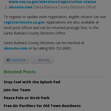
www.sos.ca.gov/elections/registration-status
sbcvote.com
(Santa Barbara County Elections Office)
To register or update voter registration, eligible citizens can visit
registertovote.ca.gov
. Applications are also available at
most post offices and can be returned postage free, to the
Santa Barbara County Elections Office.
Santa Barbara County Elections can be reached at
sbcvote.com
or by calling 800-722-8683.
Facebook
Bluesky
Related Posts
Stay Cool with the Splash Pad
Join Our Team
Peace Pole at Girsh Park
Free Air Purifiers for Old Town Residents