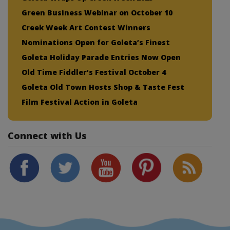
Green Business Webinar on October 10
Creek Week Art Contest Winners
Nominations Open for Goleta’s Finest
Goleta Holiday Parade Entries Now Open
Old Time Fiddler’s Festival October 4
Goleta Old Town Hosts Shop & Taste Fest
Film Festival Action in Goleta
Connect with Us