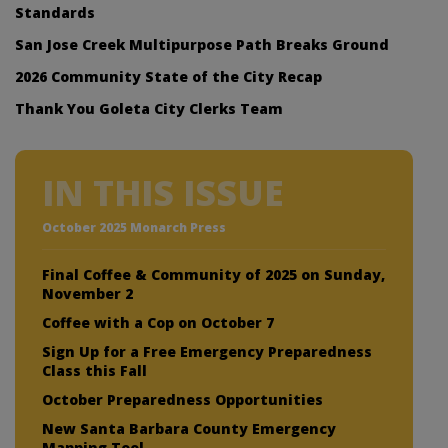
Standards
San Jose Creek Multipurpose Path Breaks Ground
2026 Community State of the City Recap
Thank You Goleta City Clerks Team
IN THIS ISSUE
October 2025 Monarch Press
Final Coffee & Community of 2025 on Sunday,
November 2
Coffee with a Cop on October 7
Sign Up for a Free Emergency Preparedness
Class this Fall
October Preparedness Opportunities
New Santa Barbara County Emergency
Mapping Tool