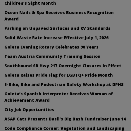
Children’s Sight Month
Ocean Nails & Spa Receives Business Recognition
Award
Parking on Unpaved Surfaces and RV Standards
Solid Waste Rate Increase Effective July 1, 2026
Goleta Evening Rotary Celebrates 90 Years
Team Austria Community Training Session
Southbound SR Hwy 217 Overnight Closures In Effect
Goleta Raises Pride Flag for LGBTQ+ Pride Month
E-Bike, Bike and Pedestrian Safety Workshop at DPHS
Goleta’s Spanish Interpreter Receives Woman of
Achievement Award
City Job Opportunities
ASAP Cats Presents Basil’s Big Bash Fundraiser June 14
Code Compliance Corner: Vegetation and Landscaping