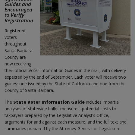
Guides and
Encouraged
to Verify
Registration
Registered
voters
throughout
Santa Barbara
County are
now receiving
their official Voter Information Guides in the mail, with delivery
expected by the end of September. Each voter will receive two
guides: one issued by the State of California and one from the
County of Santa Barbara.
The
State Voter Information Guide
includes impartial
analyses of statewide ballot measures, potential costs to
taxpayers prepared by the Legislative Analyst’s Office,
arguments for and against each measure, and the full text and
summaries prepared by the Attorney General or Legislature.