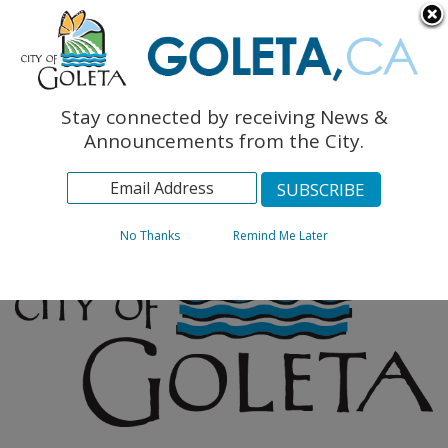
English
The Monarch Press
Topics
Stay connected by receiving News &
Archives
Announcements from the City.
No Thanks
Remind Me Later